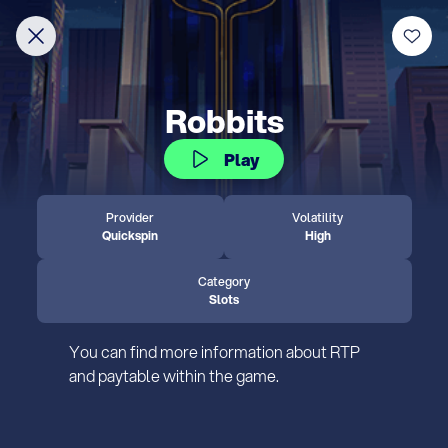
Discover
New
Slots
Table Games
Jackpot Overdriv
Welcome to Lottoland
Home of the world's biggest jackpots
ACCOUNT VERIFICATION
Thank you for visiting Lottoland! Currently, we
are not allowed to accept players from the
Please verify your account by following the
United States.
steps.
Learn more
Please email to us the below:
Proof of Identity - a copy of your passport
Deposit and Stake £20 to Get
/ ID Card
100 Free Spins!
Proof of Address - a copy of a utility bill