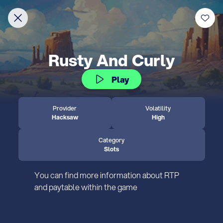
Discover
New
Slots
Table Games
Jackpot Overdriv
Welcome to Lottoland
Home of the world's biggest jackpots
ACCOUNT VERIFICATION
Thank you for visiting Lottoland! Currently, we
are not allowed to accept players from the
Please verify your account by following the
United States.
steps.
Learn more
Please email to us the below:
Proof of Identity - a copy of your passport
Deposit and Stake £20 to Get
/ ID Card
100 Free Spins!
Proof of Address - a copy of a utility bill