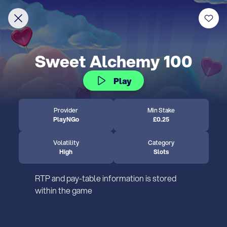
Discover
New
Slots
Table Games
Jackpot Overdriv
Welcome to Lottoland
Home of the world's biggest jackpots
ACCOUNT VERIFICATION
Thank you for visiting Lottoland! Currently, we
are not allowed to accept players from the
Please verify your account by following the
United States.
steps.
Learn more
Please email to us the below:
Proof of Identity - a copy of your passport
Deposit and Stake £20 to Get
/ ID Card
100 Free Spins!
Proof of Address - a copy of a utility bill