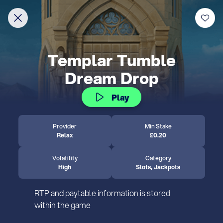
Discover
New
Slots
Table Games
Jackpot Overdriv
Welcome to Lottoland
Home of the world's biggest jackpots
ACCOUNT VERIFICATION
Thank you for visiting Lottoland! Currently, we
are not allowed to accept players from the
Please verify your account by following the
United States.
steps.
Learn more
Please email to us the below:
Proof of Identity - a copy of your passport
Deposit and Stake £20 to Get
/ ID Card
100 Free Spins!
Proof of Address - a copy of a utility bill