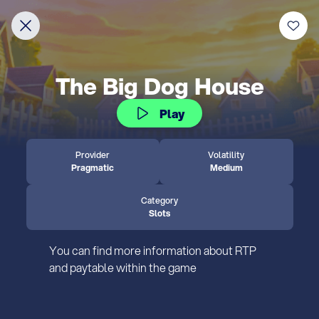
Discover
New
Slots
Table Games
Jackpot Overdriv
Welcome to Lottoland
Home of the world's biggest jackpots
ACCOUNT VERIFICATION
Thank you for visiting Lottoland! Currently, we
are not allowed to accept players from the
Please verify your account by following the
United States.
steps.
Learn more
Please email to us the below:
Proof of Identity - a copy of your passport
Deposit and Stake £20 to Get
/ ID Card
100 Free Spins!
Proof of Address - a copy of a utility bill