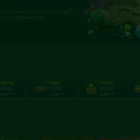
Proof of Address - a copy of a utility bill
or bank statement (dated within 6
100 Free Spins on Fishin' Frenzy Even Bigger
months)
&Cs Apply. gambleaware.org.
A picture of yourself (a selfie) holding a
written paper that shows your email
address and the word ‘Lottoland'
Contact support
I’ll do it later