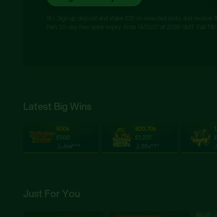
18+. Sign up, deposit and stake £20 on selected slots, and receive 
Fish. 30-day free spins expiry. Ends 14/02/27 at 23:59 GMT. Full T