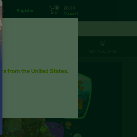
£0.00
0
in
Register
To cart
BOOSTED ODDS
Sportsbook
Bingo
es
Instant Win
Megaways
Drops & Wins
ers from the United States.