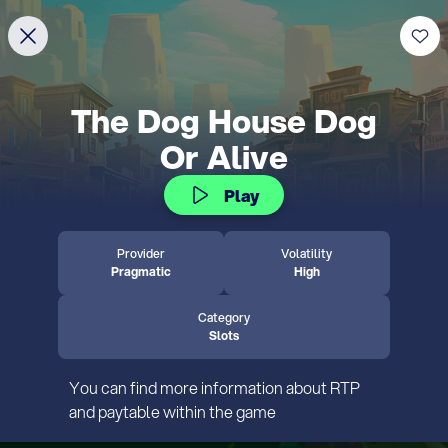
Log 
POPULAR
Casino
Live Casino
Promotions
Scratchcards
Welcome to Lottoland
Jackpot Overdrive
Jackpots
Slingo
Crash Gam
Home of the world's biggest jackpots
ACCOUNT VERIFICATION
toland! Currently, we are not allowed to accept play
Please verify your account by following the
take £20
steps.
Learn more
e Spins!
Please email to us the below:
Proof of Identity - a copy of your passport
/ ID Card