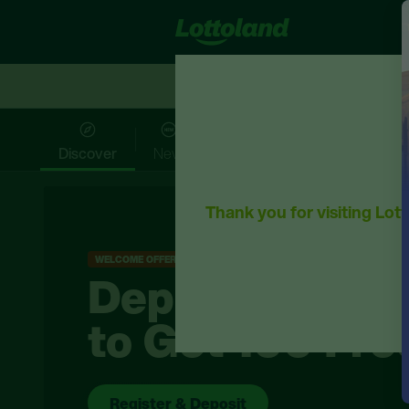
Irish Lotto
More Lottos
Discover
New
Slots
Table Games
Thank you for visiting Lot
Deposit and S
to Get 100 Fre
Register & Deposit