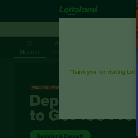
Irish Lotto
More Lottos
Discover
New
Slots
Table Games
Thank you for visiting Lot
Deposit and S
to Get 100 Fre
Register & Deposit