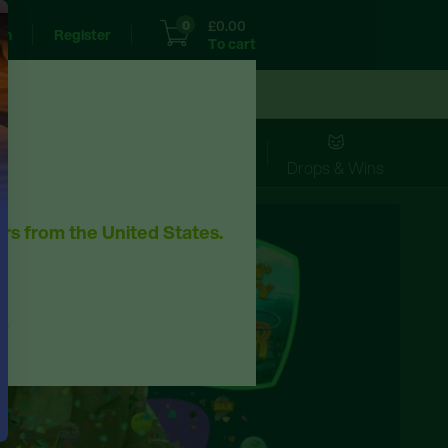
£0.00
0
in
Register
To cart
BOOSTED ODDS
Sportsbook
Bingo
es
Instant Win
Megaways
Drops & Wins
ers from the United States.