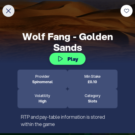
Log 
POPULAR
Casino
Live Casino
Promotions
Scratchcards
Welcome to Lottoland
Jackpot Overdrive
Jackpots
Slingo
Crash Gam
Home of the world's biggest jackpots
ACCOUNT VERIFICATION
toland! Currently, we are not allowed to accept play
Please verify your account by following the
take £20
steps.
Learn more
e Spins!
Please email to us the below:
Proof of Identity - a copy of your passport
/ ID Card