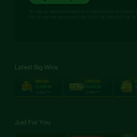
18+. Sign up, deposit and stake £20 on selected slots, and receive 
Fish. 30-day free spins expiry. Ends 14/02/27 at 23:59 GMT. Full T