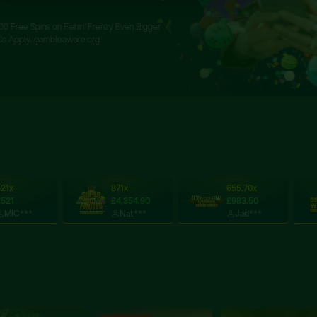
Proof of Address - a copy of a utility bill
or bank statement (dated within 6
100 Free Spins on Fishin' Frenzy Even Bigger
months)
&Cs Apply. gambleaware.org.
A picture of yourself (a selfie) holding a
written paper that shows your email
address and the word ‘Lottoland'
Contact support
I’ll do it later