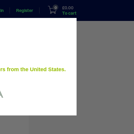
£0.00
0
in
Register
To cart
BOOSTED ODDS
Sportsbook
Bingo
ers from the United States.