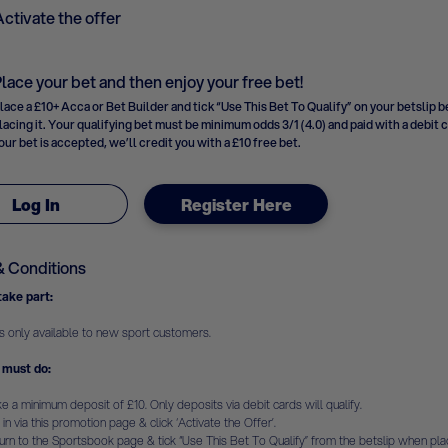
Proof of Address - a copy of a utility bill
or bank statement (dated within 6
months)
A picture of yourself (a selfie) holding a
written paper that shows your email
address and the word ‘Lottoland'
Contact support
I’ll do it later