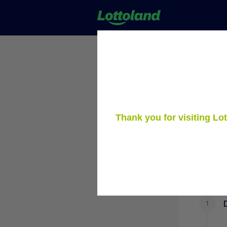
Irish Lotto
More Lottos
Thank you for visiting Lot