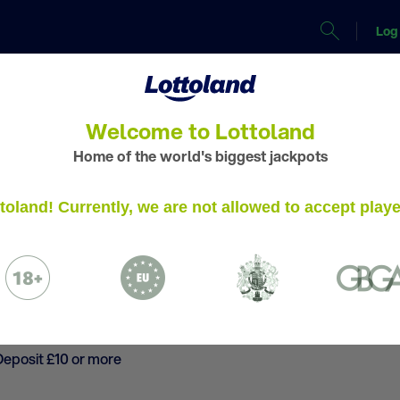
Log 
POPULAR
Casino
Live Casino
Promotions
Scratchcards
Welcome to Lottoland
Home of the world's biggest jackpots
ACCOUNT VERIFICATION
toland! Currently, we are not allowed to accept play
Please verify your account by following the
steps.
Learn more
Please email to us the below:
Proof of Identity - a copy of your passport
/ ID Card