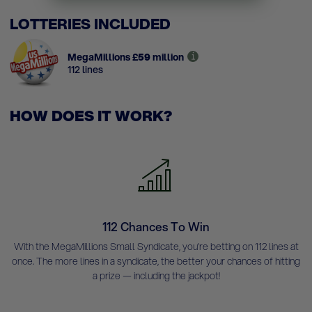
LOTTERIES INCLUDED
MegaMillions
£
59
million
112 lines
HOW DOES IT WORK?
112 Chances To Win
With the MegaMillions Small Syndicate, you’re betting on 112 lines at
once. The more lines in a syndicate, the better your chances of hitting
a prize — including the jackpot!