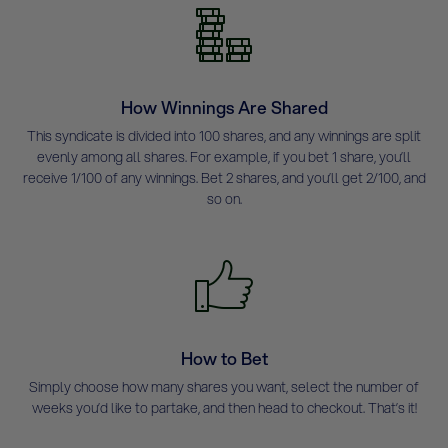
How Winnings Are Shared
This syndicate is divided into 100 shares, and any winnings are split
evenly among all shares. For example, if you bet 1 share, you’ll
receive 1/100 of any winnings. Bet 2 shares, and you’ll get 2/100, and
so on.
How to Bet
Simply choose how many shares you want, select the number of
weeks you’d like to partake, and then head to checkout. That’s it!