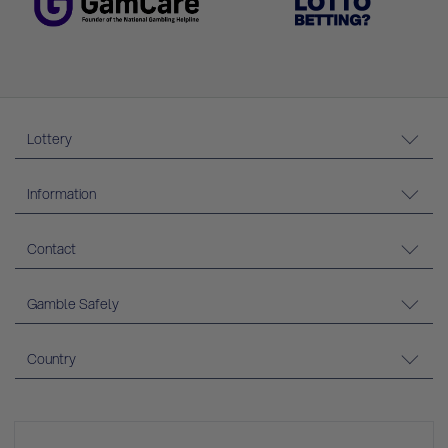
Lottery
Information
Contact
Gamble Safely
Country