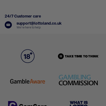
24/7 Customer care
support@lottoland.co.uk
We’re here to help