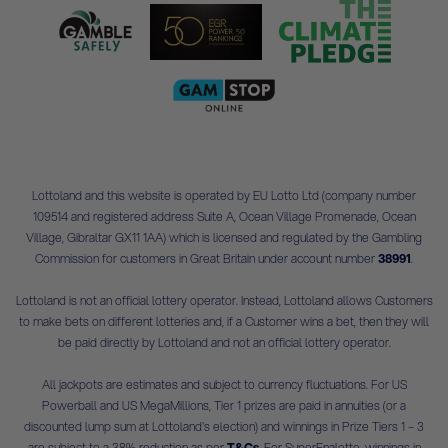
Lottoland and this website is operated by EU Lotto Ltd (company number
109514 and registered address Suite A, Ocean Village Promenade, Ocean
Village, Gibraltar GX11 1AA) which is licensed and regulated by the Gambling
Commission for customers in Great Britain under account number
38991
.
Lottoland is not an official lottery operator. Instead, Lottoland allows Customers
to make bets on different lotteries and, if a Customer wins a bet, then they will
be paid directly by Lottoland and not an official lottery operator.
All jackpots are estimates and subject to currency fluctuations. For US
Powerball and US MegaMillions, Tier 1 prizes are paid in annuities (or a
discounted lump sum at Lottoland's election) and winnings in Prize Tiers 1 – 3
are subject to a 38% reduction as per
T&Cs
. For SuperEnalotto, winnings in