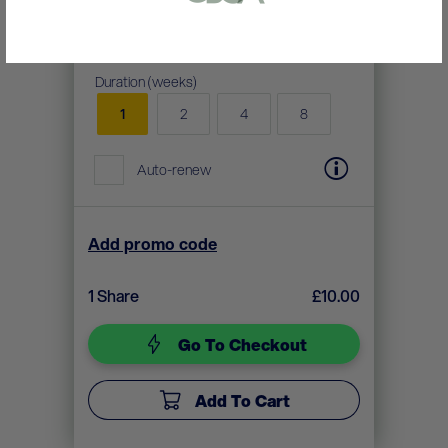
or bank statement (dated within 6
months)
A picture of yourself (a selfie) holding a
written paper that shows your email
Duration (weeks)
address and the word ‘Lottoland'
1
2
4
8
Auto-renew
Contact support
I’ll do it later