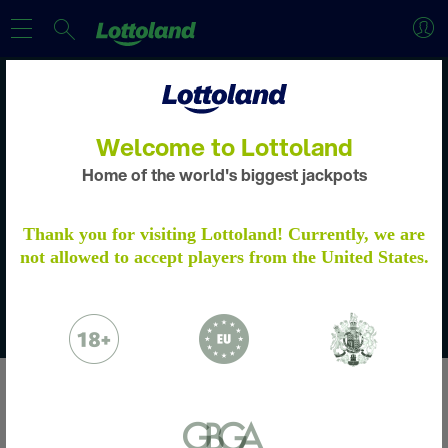
MEGAMILLIONS
SMALL
Welcome to Lottoland
Home of the world's biggest jackpots
Get 112 chances to win for just £10!
ACCOUNT VERIFICATION
Thank you for visiting Lottoland! Currently, we are
not allowed to accept players from the United States.
Please verify your account by following the
steps.
Learn more
£
59
million
Please email to us the below:
View
112
Combined Lines
100 Shares Available
Proof of Identity - a copy of your passport
/ ID Card
£10.00
/SHARE
Proof of Address - a copy of a utility bill