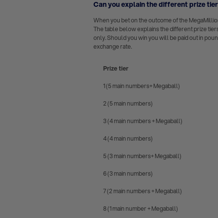
Can you explain the different prize tie
When you bet on the outcome of the MegaMillions
The table below explains the different prize tiers
only. Should you win you will be paid out in po
exchange rate.
Prize tier
1 (5 main numbers+ Megaball)
2 (5 main numbers)
3 (4 main numbers + Megaball)
4 (4 main numbers)
5 (3 main numbers+ Megaball)
6 (3 main numbers)
7 (2 main numbers + Megaball)
8 (1 main number + Megaball)