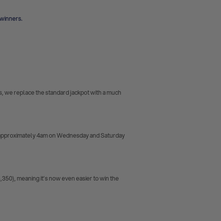
 winners.
s, we replace the standard jackpot with a much
to approximately 4am on Wednesday and Saturday
350), meaning it’s now even easier to win the