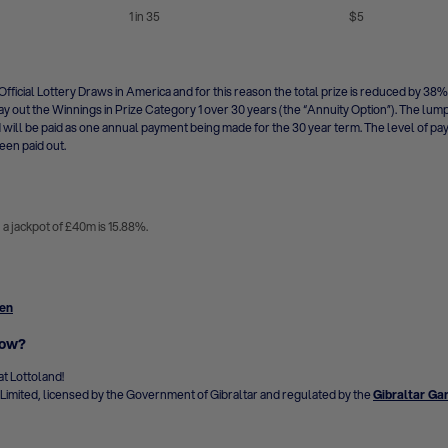
1 in 35
$5
Official Lottery Draws in America and for this reason the total prize is reduced by 38
pay out the Winnings in Prize Category 1 over 30 years (the “Annuity Option”). The lum
 will be paid as one annual payment being made for the 30 year term. The level of p
een paid out.
a jackpot of £40m is 15.88%.
en
now?
at Lottoland!
 Limited, licensed by the Government of Gibraltar and regulated by the
Gibraltar G