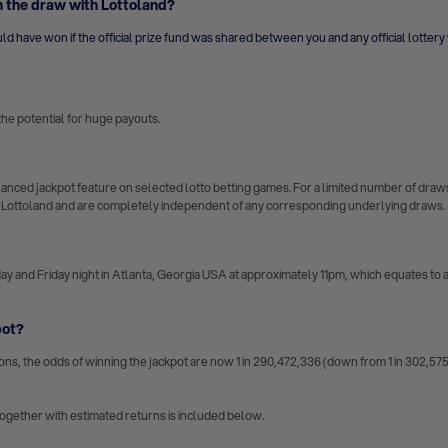
on the draw with Lottoland?
ld have won if the official prize fund was shared between you and any official lottery
he potential for huge payouts.
hanced jackpot feature on selected lotto betting games. For a limited number of draw
to Lottoland and are completely independent of any corresponding underlying draws.
y and Friday night in Atlanta, Georgia USA at approximately 11pm, which equates 
pot?
s, the odds of winning the jackpot are now 1 in 290,472,336 (down from 1 in 302,575,
 together with estimated returns is included below.