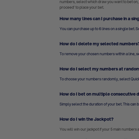
numbers, select which draw you want to bet on, e
proceed’ to place your bet.
How many lines can I purchase in a sin
You can purchase up to 6 lines on a single bet. S
How do I delete my selected numbers
To remove your chosen numbers within a line, sel
How do I select my numbers at rando
To choose your numbers randomly, select Quickpi
How do I bet on multiple consecutive
Simply select the duration of your bet. This can 
How do I win the Jackpot?
You will win our jackpot if your 5 main numbers a