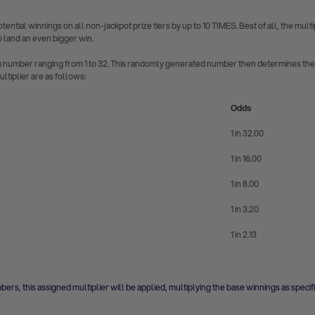
ential winnings on all non-jackpot prize tiers by up to 10 TIMES. Best of all, the multi
o land an even bigger win.
 number ranging from 1 to 32. This randomly generated number then determines the mu
ltiplier are as follows:
Odds
1 in 32.00
1 in 16.00
1 in 8.00
1 in 3.20
1 in 2.13
rs, this assigned multiplier will be applied, multiplying the base winnings as specifi