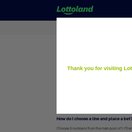
Irish Lotto
More Lottos
MegaMillions Help & FAQ
MegaMillions
With the largest winning jackpot in MegaMillions h
Thank you for visiting Lot
every Wednesday and Saturday morning at approxi
changes were introduced in April 2025 to bring b
How does betting on the MegaMillions
Instead of entering the official MegaMillions lot
same way as if you had entered the official lotte
lottery winners.
How do I choose a line and place a bet
Choose 5 numbers from the main pool of 1-70 and