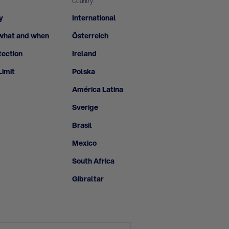
Country
y
International
what and when
Österreich
tection
Ireland
Limit
Polska
América Latina
Sverige
Brasil
Mexico
South Africa
Gibraltar