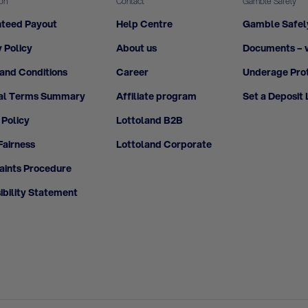
ion
Contact
Gamble Safely
teed Payout
Help Centre
Gamble Safel
 Policy
About us
Documents – 
and Conditions
Career
Underage Pro
al Terms Summary
Affiliate program
Set a Deposit 
 Policy
Lottoland B2B
airness
Lottoland Corporate
ints Procedure
ibility Statement