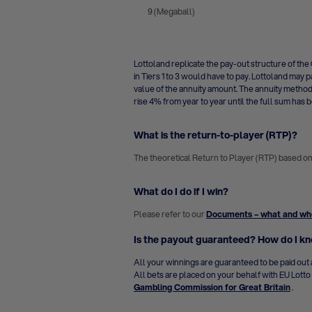
9 (Megaball)
Lottoland replicate the pay-out structure of the 
in Tiers 1 to 3 would have to pay. Lottoland may 
value of the annuity amount. The annuity method
rise 4% from year to year until the full sum has b
What is the return-to-player (RTP)?
The theoretical Return to Player (RTP) based on 
What do I do if I win?
Please refer to our
Documents – what and wh
Is the payout guaranteed? How do I k
All your winnings are guaranteed to be paid out 
All bets are placed on your behalf with EU Lotto
Gambling Commission for Great Britain
.