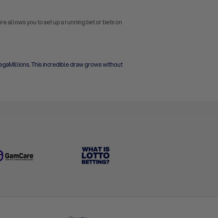
re allows you to set up a running bet or bets on
MegaMillions. This incredible draw grows without