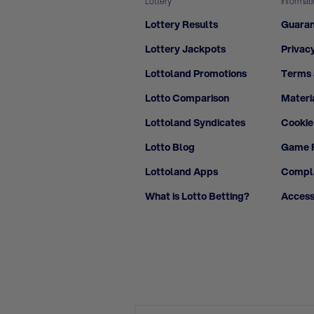
Lottery
Informat
Lottery Results
Guaran
Lottery Jackpots
Privacy
Lottoland Promotions
Terms 
Lotto Comparison
Materi
Lottoland Syndicates
Cookie
Lotto Blog
Game F
Lottoland Apps
Compla
What is Lotto Betting?
Access