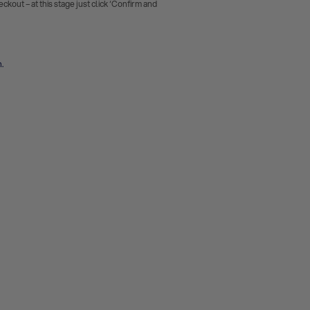
kout – at this stage just click ‘Confirm and
.