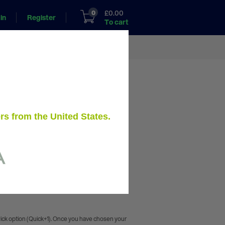
£0.00
0
in
Register
To cart
BOOSTED ODDS
Sportsbook
Bingo
rs love to play this US giant! Draws take place
ers from the United States.
s at Lottoland. Best of all, exciting new
 pick the numbers you think will be drawn in the
rize fund was shared between you and any official
Pick option (Quick+1). Once you have chosen your