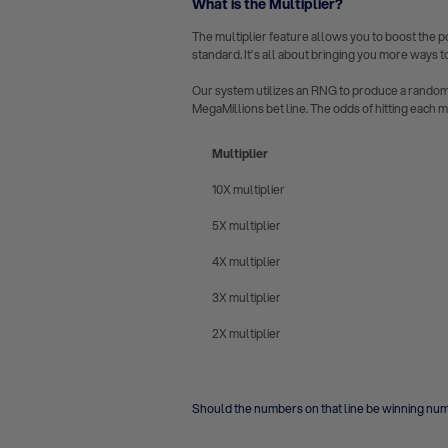
What is the Multiplier?
The multiplier feature allows you to boost the pot
standard. It’s all about bringing you more ways t
Our system utilizes an RNG to produce a random
MegaMillions bet line. The odds of hitting each mu
Multiplier
10X multiplier
5X multiplier
4X multiplier
3X multiplier
2X multiplier
Should the numbers on that line be winning numbe