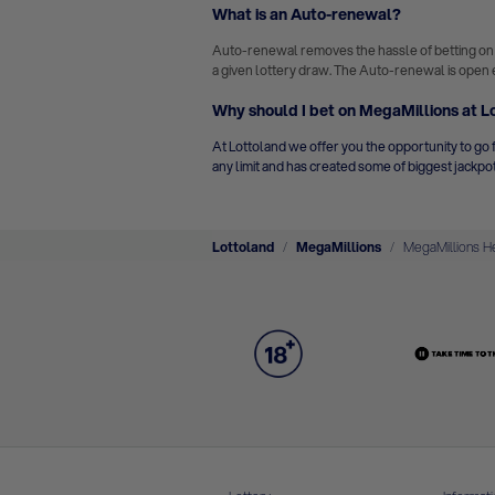
What is an Auto-renewal?
Auto-renewal removes the hassle of betting on re
a given lottery draw. The Auto-renewal is open en
Why should I bet on MegaMillions at L
At Lottoland we offer you the opportunity to go 
any limit and has created some of biggest jackpots
Lottoland
MegaMillions
MegaMillions H