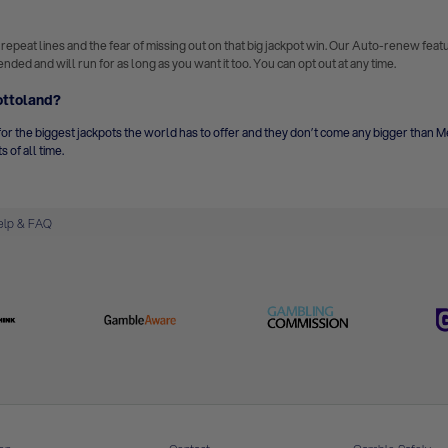
peat lines and the fear of missing out on that big jackpot win. Our Auto-renew featu
ded and will run for as long as you want it too. You can opt out at any time.
ottoland?
for the biggest jackpots the world has to offer and they don’t come any bigger than 
 of all time.
elp & FAQ