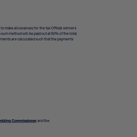
% to make allowances for the tax Official winners
p sum method will be paid out at 60% of the total
ayments are calculated such that the payments
ambling Commissioner
and the