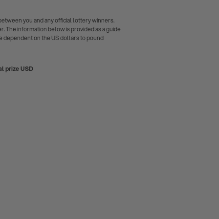
etween you and any official lottery winners.
ier. The information below is provided as a guide
are dependent on the US dollars to pound
al prize USD