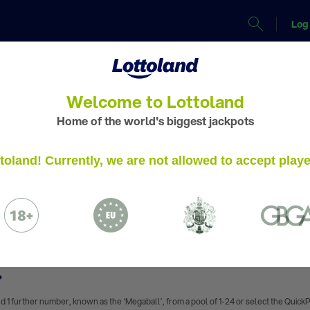
Log 
POPULAR
Casino
Live Casino
Promotions
Scratchcards
Welcome to Lottoland
Home of the world's biggest jackpots
istory standing at a colossal $1.6 billion in August 2023, it’s little wonder Lottolande
ACCOUNT VERIFICATION
toland! Currently, we are not allowed to accept play
mately 4am GMT, and you can bet on the outcome of this draw and win the same prize
igger jackpots and better odds, so there’s never been a better time to try your luck!
Please verify your account by following the
 at Lottoland work?
steps.
Learn more
tery draw, you place a bet on the outcome and the results of it can be found
here
. You
ry draw. Betting with us, you win the amount that you would have won if the official p
Please email to us the below:
Proof of Identity - a copy of your passport
?
/ ID Card
 1 further number, known as the ‘Megaball’, from a pool of 1-24 or select the Quick