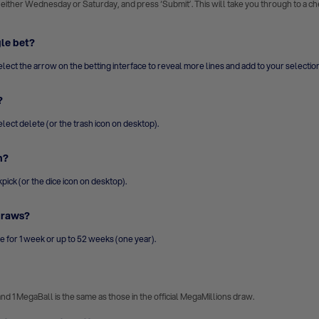
Proof of Address - a copy of a utility bill
ither Wednesday or Saturday, and press ‘Submit’. This will take you through to a chec
or bank statement (dated within 6
months)
gle bet?
A picture of yourself (a selfie) holding a
elect the arrow on the betting interface to reveal more lines and add to your selection
written paper that shows your email
address and the word ‘Lottoland'
?
ect delete (or the trash icon on desktop).
Contact support
m?
ck (or the dice icon on desktop).
I’ll do it later
 draws?
be for 1 week or up to 52 weeks (one year).
nd 1 MegaBall is the same as those in the official MegaMillions draw.