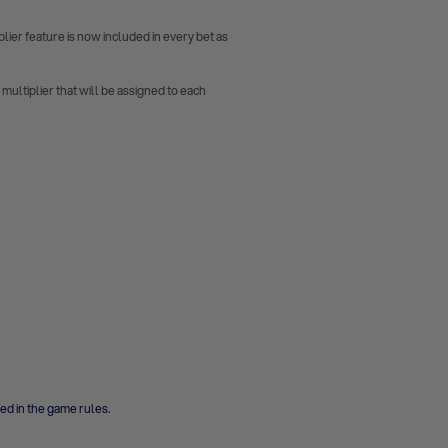
plier feature is now included in every bet as
ltiplier that will be assigned to each
ed in the game rules.