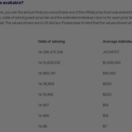
rs available?
, you win the amount that you would have won if the official prize fund was shared b
, odds of winning each prize tier and the estimated individual returns for each prize t
unds. The values shown are in US dollars. Please bear in mind that the values shown 
Odds of winning
Average individu
1 in 290,472,336
JACKPOT
1 in 12,629,232
$1,000,000
1 in 893,761
$10,000
1 in 38,859
$500
1 in 13,965
$200
1 in 607
$10
1 in 665
$10
1 in 86
$7