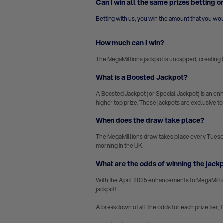
Can I win all the same prizes betting 
Betting with us, you win the amount that you wou
How much can I win?
The MegaMillions jackpot is uncapped, creating t
What is a Boosted Jackpot?
A Boosted Jackpot (or Special Jackpot) is an en
higher top prize. These jackpots are exclusive 
When does the draw take place?
The MegaMillions draw takes place every Tuesda
morning in the UK.
What are the odds of winning the jack
With the April 2025 enhancements to MegaMillion
jackpot!
A breakdown of all the odds for each prize tier,