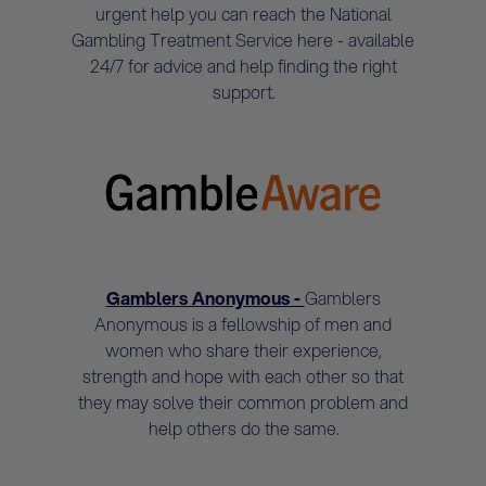
urgent help you can reach the National
Gambling Treatment Service here - available
24/7 for advice and help finding the right
support.
Gamblers Anonymous -
Gamblers
Anonymous is a fellowship of men and
women who share their experience,
strength and hope with each other so that
they may solve their common problem and
help others do the same.