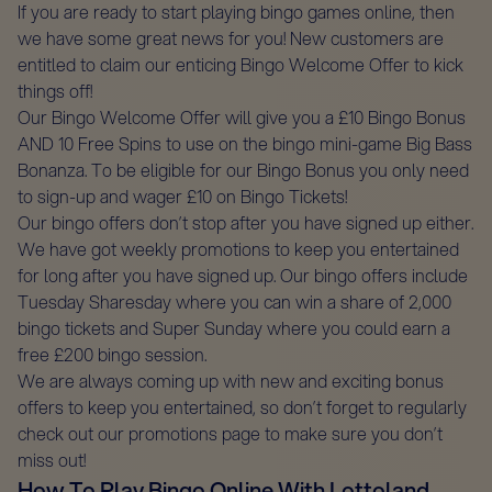
If you are ready to start playing bingo games online, then
we have some great news for you! New customers are
entitled to claim our enticing Bingo Welcome Offer to kick
things off!
Our Bingo Welcome Offer will give you a £10 Bingo Bonus
AND 10 Free Spins to use on the bingo mini-game Big Bass
Bonanza. To be eligible for our Bingo Bonus you only need
to sign-up and wager £10 on Bingo Tickets!
Our bingo offers don’t stop after you have signed up either.
We have got weekly promotions to keep you entertained
for long after you have signed up. Our bingo offers include
Tuesday Sharesday where you can win a share of 2,000
bingo tickets and Super Sunday where you could earn a
free £200 bingo session.
We are always coming up with new and exciting bonus
offers to keep you entertained, so don’t forget to regularly
check out our promotions page to make sure you don’t
miss out!
How To Play Bingo Online With Lottoland