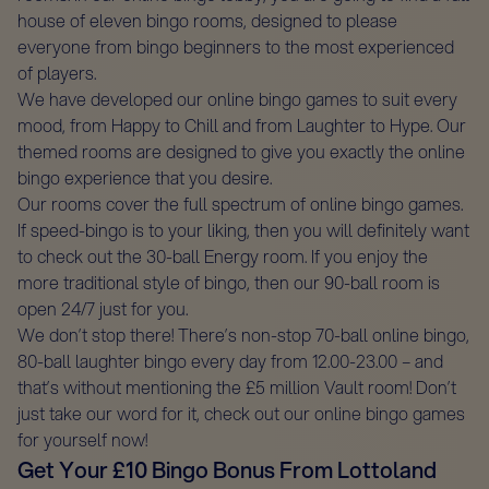
house of eleven bingo rooms, designed to please
everyone from bingo beginners to the most experienced
of players.
We have developed our online bingo games to suit every
mood, from Happy to Chill and from Laughter to Hype. Our
themed rooms are designed to give you exactly the online
bingo experience that you desire.
Our rooms cover the full spectrum of online bingo games.
If speed-bingo is to your liking, then you will definitely want
to check out the 30-ball Energy room. If you enjoy the
more traditional style of bingo, then our 90-ball room is
open 24/7 just for you.
We don’t stop there! There’s non-stop 70-ball online bingo,
80-ball laughter bingo every day from 12.00-23.00 – and
that’s without mentioning the £5 million Vault room! Don’t
just take our word for it, check out our online bingo games
for yourself now!
Get Your £10 Bingo Bonus From Lottoland