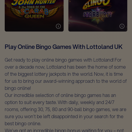
Play Online Bingo Games With Lottoland UK
Get ready to play online bingo games with Lottoland! For
over a decade now, Lottoland has been the home of some
of the biggest lottery jackpots in the world. Now, it is time
for us to bring our award-winning approach to the world of
bingo online!
Our incredible selection of online bingo games has an
option to suit every taste. With daily, weekly and 24/7
rooms, offering 30, 75, 80 and 90-ball bingo games, we are
sure you won’t be left disappointed in your search for the
best bingo online.
We’ve got an incredible bingo bonus waiting for you – not