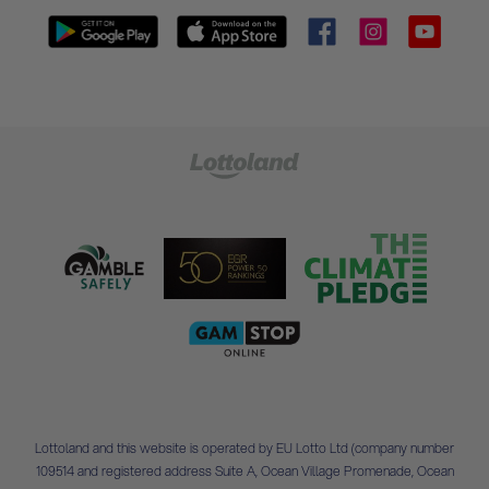
Lottoland and this website is operated by EU Lotto Ltd (company number
109514 and registered address Suite A, Ocean Village Promenade, Ocean