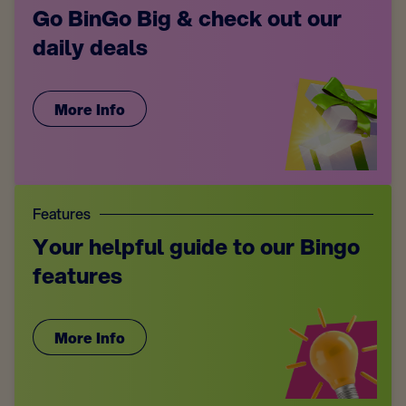
Go BinGo Big & check out our
daily deals
More Info
Features
Your helpful guide to our Bingo
features
More Info