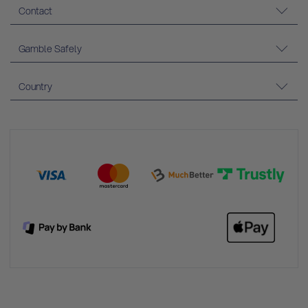
Contact
Gamble Safely
Country