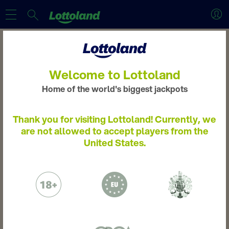
Welcome to Lottoland
Home of the world's biggest jackpots
ACCOUNT VERIFICATION
Thank you for visiting Lottoland! Currently, we
are not allowed to accept players from the
Please verify your account by following the
United States.
steps.
Learn more
£10 bonus - for all Bingo
beginners!
Please email to us the below:
Proof of Identity - a copy of your passport
Join the fun
/ ID Card
Proof of Address - a copy of a utility bill
18+.To claim £10 Bingo bonus - spend £10 on Bingo tickets only. 4x