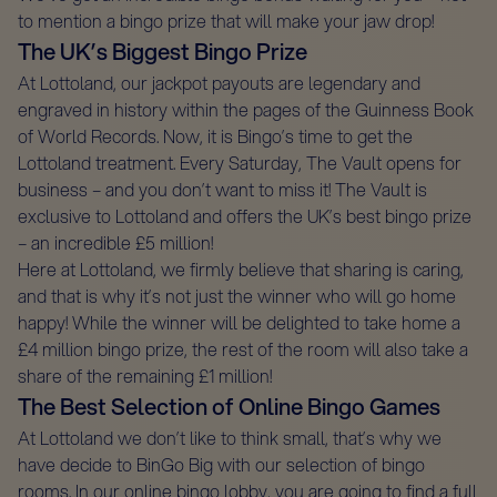
to mention a bingo prize that will make your jaw drop!
The UK’s Biggest Bingo Prize
At Lottoland, our jackpot payouts are legendary and
engraved in history within the pages of the Guinness Book
of World Records. Now, it is Bingo’s time to get the
Lottoland treatment. Every Saturday, The Vault opens for
business – and you don’t want to miss it! The Vault is
exclusive to Lottoland and offers the UK’s best bingo prize
– an incredible £5 million!
Here at Lottoland, we firmly believe that sharing is caring,
and that is why it’s not just the winner who will go home
happy! While the winner will be delighted to take home a
£4 million bingo prize, the rest of the room will also take a
share of the remaining £1 million!
The Best Selection of Online Bingo Games
At Lottoland we don’t like to think small, that’s why we
have decide to BinGo Big with our selection of bingo
rooms. In our online bingo lobby, you are going to find a full