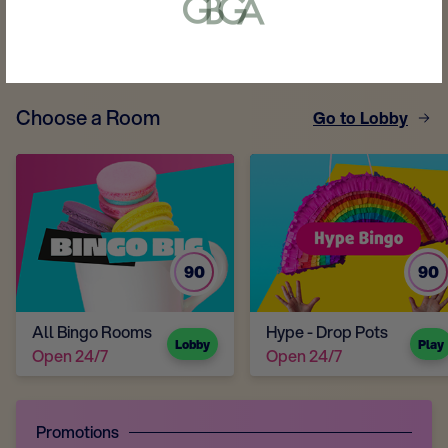
wagering requirement on Bingo bonus. Max 1 redemption per player.
or bank statement (dated within 6
Full T&Cs apply.
months)
A picture of yourself (a selfie) holding a
written paper that shows your email
address and the word ‘Lottoland'
Go to Lobby
Contact support
I’ll do it later
Promotions