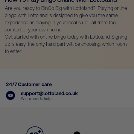
Are you ready to BinGo Big with Lottoland? Playing online
bingo with Lottoland is designed to give you the same
experience as playing in your local club - all from the
comfort of your own home!
Get started with online bingo today with Lottoland. Signing
up is easy, the only hard part will be choosing which room
to enter!
24/7 Customer care
support@lottoland.co.uk
We’re here to help