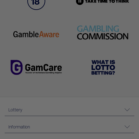
Lottery
Information