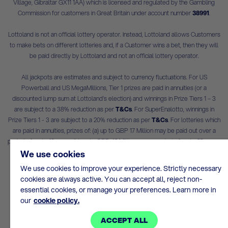
Village, Gibraltar GX11 1AA) which is licensed and regulated by the Gambling
Commission for customers in Great Britain under account number
38991
.
Lottoland is not an official lottery operator. Instead, Lottoland allows Customers
to make bets on different lotteries and, if a Customer wins a bet, then they will
be paid directly by Lottoland and not an official lottery operator.
All jackpots are estimates and subject to currency fluctuations. For US
Powerball and US MegaMillions, Tier 1 prizes are paid in annuities (or a
discounted lump sum at Lottoland's election) and winnings in Prize Tiers 1 – 3
are subject to a 38% reduction as per
T&Cs
. For SuperEnalotto, winnings in
Prize Tiers 1 - 3 are subject to a 20% reduction as per
T&Cs
. For lotteries which
are paid in annuities, prizes of: (a) up to GBP 17 Million may be paid out over a
period of up to 10 years, (b) up to GBP 42 Million over a period of up to 25 years,
and (c) over GBP 42 Million over a period of up to 30 years. Annuity payout
We use cookies
threshold amounts are converted from EUR values based on conversion rates
We use cookies to improve your experience. Strictly necessary
as at the time of writing and actual thresholds may be subject to fluctuations
cookies are always active. You can accept all, reject non-
from time to time.
essential cookies, or manage your preferences. Learn more in
our
cookie policy.
Lottoland is committed to supporting
Safer Gambling
. Underage gambling is
an offence.
ACCEPT ALL