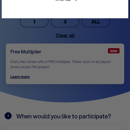
or bank statement (dated within 6
months)
A picture of yourself (a selfie) holding a
written paper that shows your email
address and the word ‘Lottoland'
Contact support
I’ll do it later