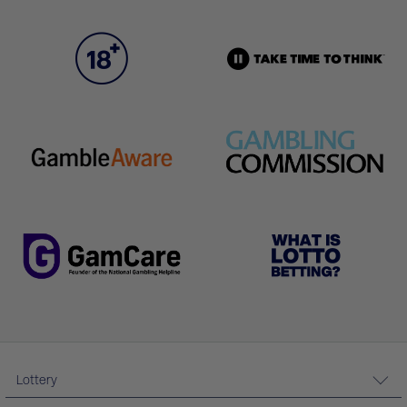
Lottery