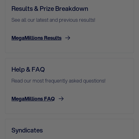
Results & Prize Breakdown
See all our latest and previous results!
Help & FAQ
Read our most frequently asked questions!
Syndicates