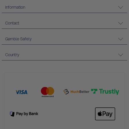
Information
Contact
Gamble Safely
Country