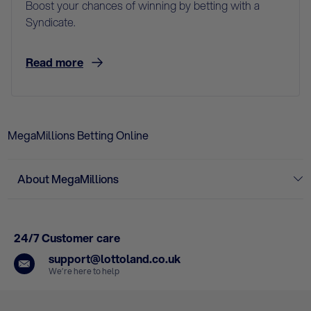
Boost your chances of winning by betting with a
Syndicate.
MegaMillions Betting Online
About MegaMillions
24/7 Customer care
support@lottoland.co.uk
We’re here to help