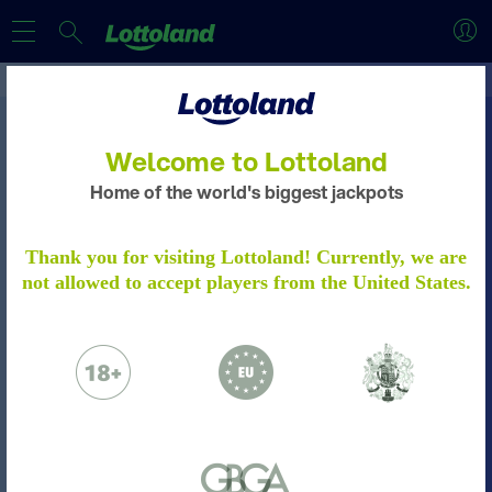
Welcome to Lottoland
Home of the world's biggest jackpots
ACCOUNT VERIFICATION
Thank you for visiting Lottoland! Currently, we are
not allowed to accept players from the United States.
Please verify your account by following the
steps.
Learn more
Please email to us the below:
Proof of Identity - a copy of your passport
/ ID Card
Proof of Address - a copy of a utility bill