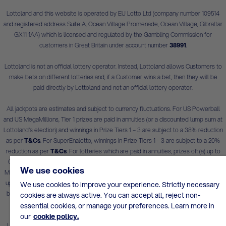
Lottoland and this website is operated by EU Lotto Ltd (company number 109514
and registered address Suite A, Ocean Village Promenade, Ocean Village, Gibraltar
GX11 1AA) which is licensed and regulated by the Gambling Commission for
customers in Great Britain under account number
38991
.
Lottoland is not an official lottery operator. Instead, Lottoland allows Customers to
make bets on different lotteries and, if a Customer wins a bet, then they will be
paid directly by Lottoland and not an official lottery operator.
All jackpots are estimates and subject to currency fluctuations. For US Powerball
and US MegaMillions, Tier 1 prizes are paid in annuities (or a discounted lump sum at
Lottoland's election) and winnings in Prize Tiers 1 – 3 are subject to a 38% reduction
as per
T&Cs
. For SuperEnalotto, winnings in Prize Tiers 1 - 3 are subject to a 20%
reduction as per
T&Cs
. For lotteries which are paid in annuities, prizes of: (a) up to
GBP 17 Million may be paid out over a period of up to 10 years, (b) up to GBP 42
We use cookies
Million over a period of up to 25 years, and (c) over GBP 42 Million over a period of
up to 30 years. Annuity payout threshold amounts are converted from EUR values
We use cookies to improve your experience. Strictly necessary
based on conversion rates as at the time of writing and actual thresholds may be
cookies are always active. You can accept all, reject non-
subject to fluctuations from time to time.
essential cookies, or manage your preferences. Learn more in
our
cookie policy.
Lottoland is committed to supporting
Safer Gambling
. Underage gambling is an