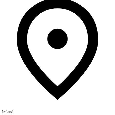
Ireland