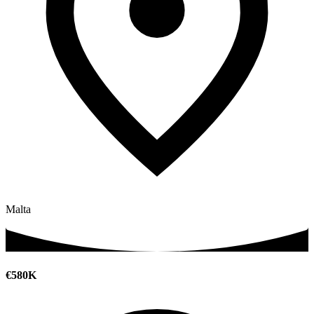
Malta
€580K