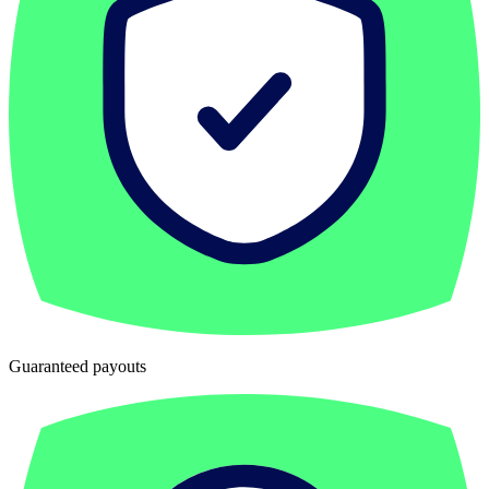
Guaranteed payouts