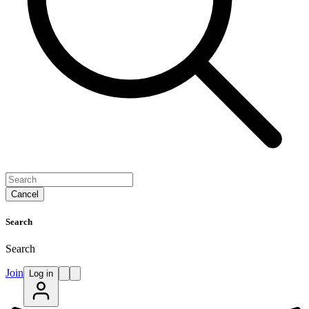
Cancel
Search
Search
Join
Log in