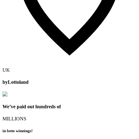
UK
by
Lottoland
We’ve paid out hundreds of
MILLIONS
in lotto winnings!