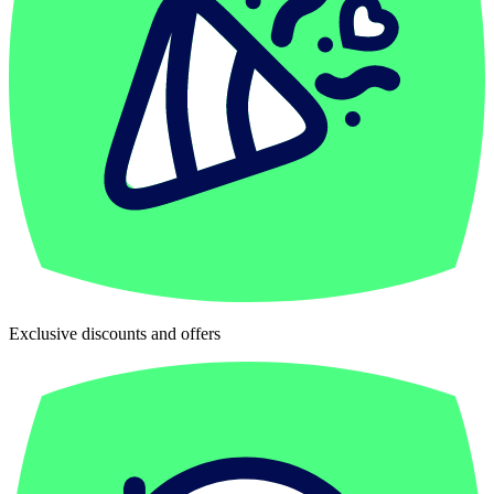
Exclusive discounts and offers