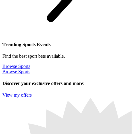
Trending Sports Events
Find the best sport bets available.
Browse Sports
Browse Sports
Discover your
exclusive offers and more!
View my offers