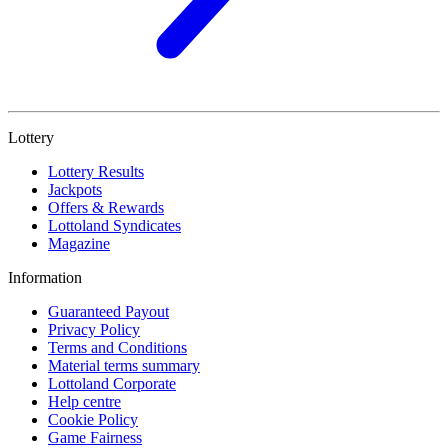
Lottery
Lottery Results
Jackpots
Offers & Rewards
Lottoland Syndicates
Magazine
Information
Guaranteed Payout
Privacy Policy
Terms and Conditions
Material terms summary
Lottoland Corporate
Help centre
Cookie Policy
Game Fairness