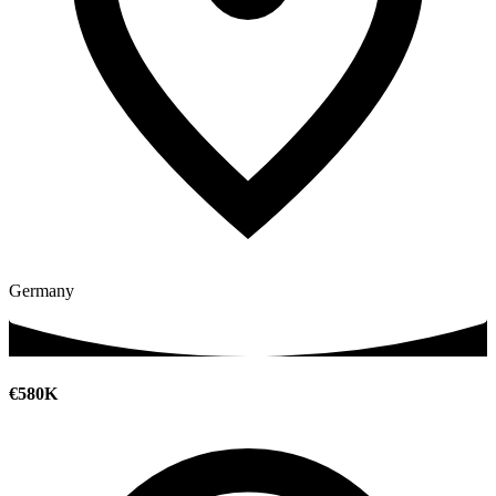
Germany
€580K