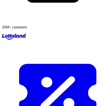
20M+
customers