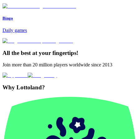
Bingo
Daily games
All the best at your fingertips!
Join more than 20 million players worldwide since 2013
Why Lottoland?