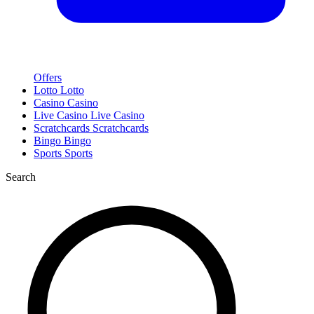
Offers
Lotto
Lotto
Casino
Casino
Live Casino
Live Casino
Scratchcards
Scratchcards
Bingo
Bingo
Sports
Sports
Search