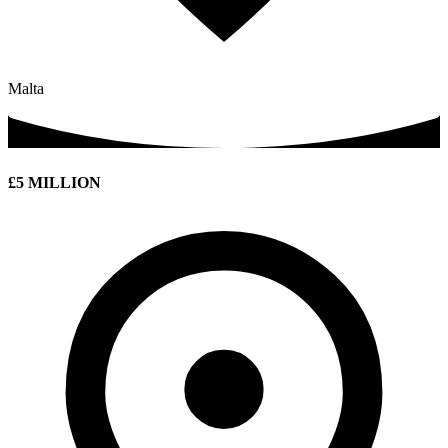
Malta
£5 MILLION