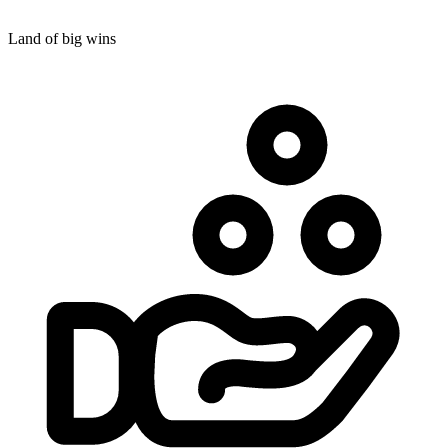
Land
of
big
wins