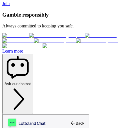
Join
Gamble responsibly
Always committed to keeping you safe.
Learn more
Ask our chatbot