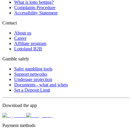
What is lotto betting?
Complaints Procedure
Accessibility Statement
Contact
About us
Career
Affiliate program
Lottoland B2B
Gamble safely
Safer gambling tools
Support networks
Underage protection
Documents - what and when
Set a Deposit Limit
Download the app
Payment methods