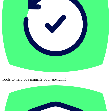
Tools to help you manage your spending