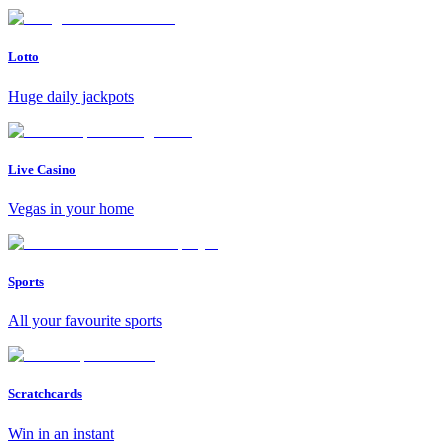
Lotto
Huge daily jackpots
Live Casino
Vegas in your home
Sports
All your favourite sports
Scratchcards
Win in an instant