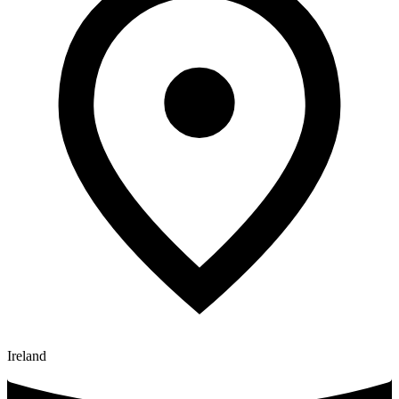
Ireland