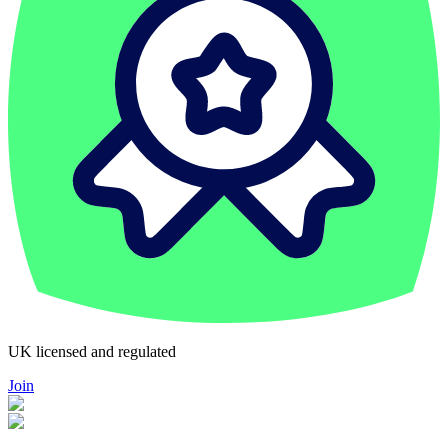
UK licensed and regulated
Join