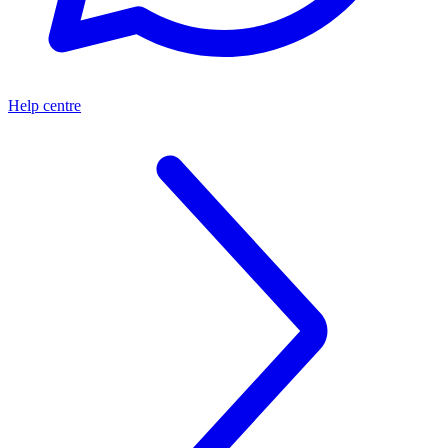
Help centre