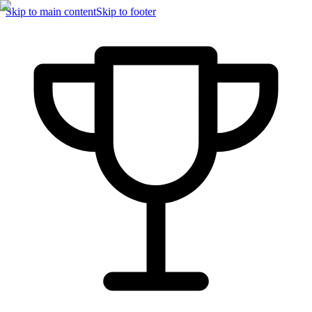
Skip to main content
Skip to footer