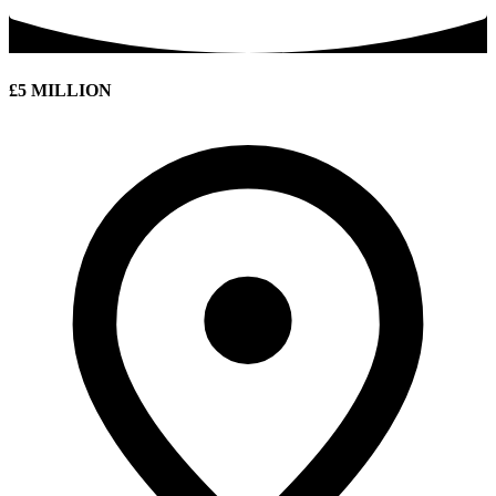
£5 MILLION