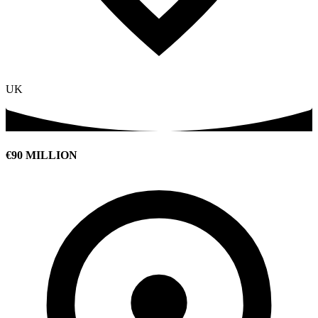
UK
€90 MILLION