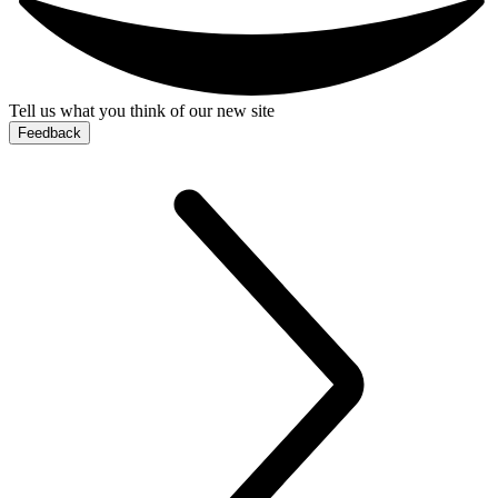
Tell us what you think of our new site
Feedback