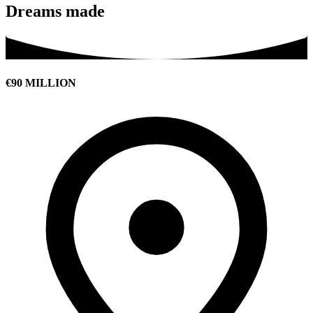
Dreams
made
€90 MILLION