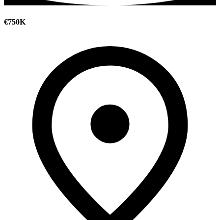
€750K