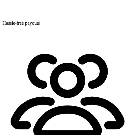
Hassle-free
payouts