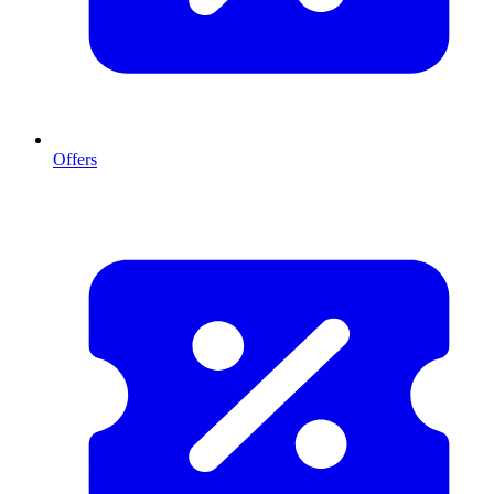
Offers