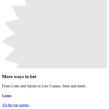
More ways to bet
From Lotto and Sports to Live Casino, Slots and more.
Casino
All the top games