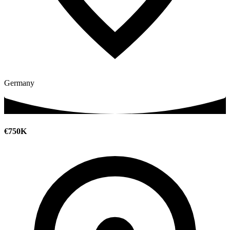
Germany
€750K