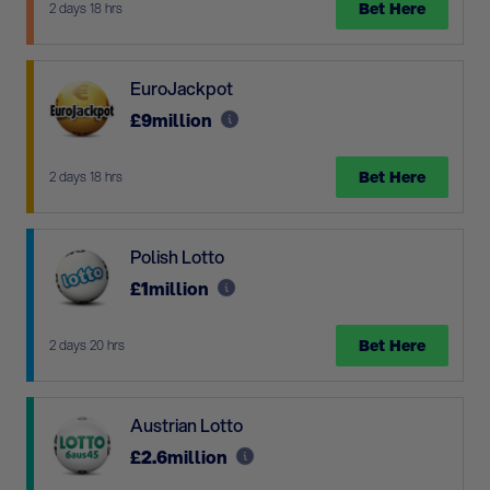
Bet Here
2 days 18 hrs
EuroJackpot
£
9
million
Bet Here
2 days 18 hrs
Polish Lotto
£
1
million
Bet Here
2 days 20 hrs
Austrian Lotto
£
2.6
million