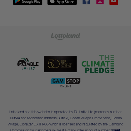
Lottoland and this website is operated by EU Lotto Ltd (company number
109514 and registered address Suite A, Ocean Village Promenade, Ocean
Village, Gibraltar GX11 1AA) which is licensed and regulated by the Gambling
Commission for customers in Great Britain under account number
38991
.