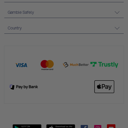
Gamble Safely
Country