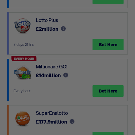
Lotto Plus
£
2
million
Bet Here
3 days 21 hrs
EVERY HOUR
Millionaire GO!
£
14
million
Bet Here
Every hour
SuperEnalotto
£
177.9
million