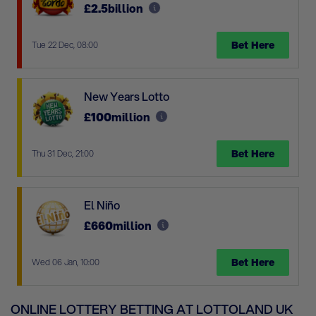
£
2.5
billion
Bet Here
Tue 22 Dec, 08:00
New Years Lotto
£
100
million
Bet Here
Thu 31 Dec, 21:00
El Niño
£
660
million
Bet Here
Wed 06 Jan, 10:00
ONLINE LOTTERY BETTING AT LOTTOLAND UK