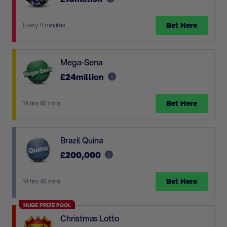
Bet Here
Every 4 minutes
Mega-Sena
£
24
million
Bet Here
14 hrs 48 mins
Brazil Quina
£
200,000
Bet Here
14 hrs 48 mins
HUGE PRIZE POOL
Christmas Lotto