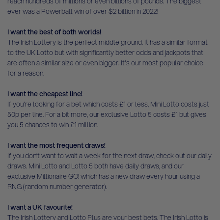
reach hundreds of millions or even billions of pounds. The biggest
ever was a Powerball win of over $2 billion in 2022!
I want the best of both worlds!
The Irish Lottery is the perfect middle ground. It has a similar format
to the UK Lotto but with significantly better odds and jackpots that
are often a similar size or even bigger. It's our most popular choice
for a reason.
I want the cheapest line!
If you're looking for a bet which costs £1 or less, Mini Lotto costs just
50p per line. For a bit more, our exclusive Lotto 5 costs £1 but gives
you 5 chances to win £1 million.
I want the most frequent draws!
If you don’t want to wait a week for the next draw, check out our daily
draws. Mini Lotto and Lotto 5 both have daily draws, and our
exclusive Millionaire GO! which has a new draw every hour using a
RNG (random number generator).
I want a UK favourite!
The Irish Lottery and Lotto Plus are your best bets. The Irish Lotto is