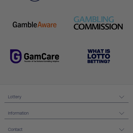
Lottery
Information
Contact