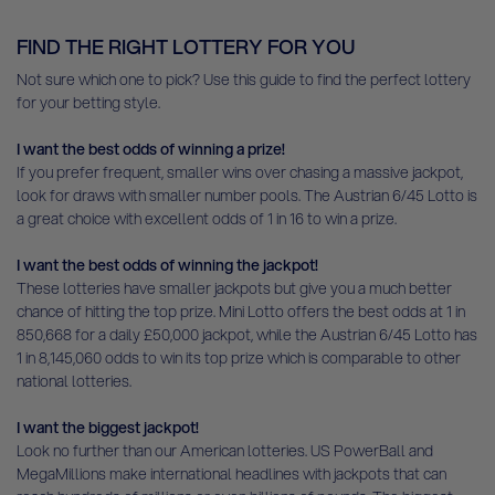
FIND THE RIGHT LOTTERY FOR YOU
Not sure which one to pick? Use this guide to find the perfect lottery
for your betting style.
I want the best odds of winning a prize!
If you prefer frequent, smaller wins over chasing a massive jackpot,
look for draws with smaller number pools. The Austrian 6/45 Lotto is
a great choice with excellent odds of 1 in 16 to win a prize.
I want the best odds of winning the jackpot!
These lotteries have smaller jackpots but give you a much better
chance of hitting the top prize. Mini Lotto offers the best odds at 1 in
850,668 for a daily £50,000 jackpot, while the Austrian 6/45 Lotto has
1 in 8,145,060 odds to win its top prize which is comparable to other
national lotteries.
I want the biggest jackpot!
Look no further than our American lotteries. US PowerBall and
MegaMillions make international headlines with jackpots that can