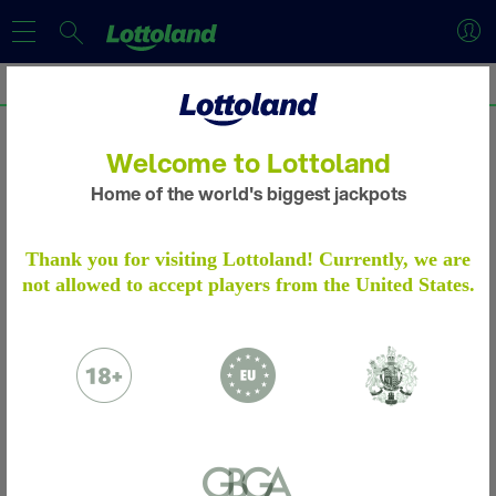
Jackpots & Prizepools
Apply
Sort by:
Welcome to Lottoland
Home of the world's biggest jackpots
Irish Lotto
£
3
million
ACCOUNT VERIFICATION
Thank you for visiting Lottoland! Currently, we are
not allowed to accept players from the United States.
Bet Here
3 days 19 hrs
Please verify your account by following the
steps.
Learn more
Millionaire
Please email to us the below:
£
14
million
Proof of Identity - a copy of your passport
/ ID Card
Bet Here
2 days 21 hrs
Proof of Address - a copy of a utility bill