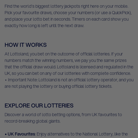
Find the world's biggest lottery jackpots right here on your mobile.
Pick your favourite draws, choose your numbers (or use a QuickPick),
and place your lotto bet in seconds. Timers on each card show you
exactly how long is left until the next draw.
HOW IT WORKS
At Lottoland, you bet on the outcome of official lotteries. If your
numbers match the winning numbers, we pay you the same prizes
that the official draw would. Lottoland is licensed and regulated in the
UK, so you can bet on any of our lotteries with complete confidence.
• Important Note: Lottoland is not an official lottery operator, and you
are not playing the lottery or buying official lottery tickets.
EXPLORE OUR LOTTERIES
Discover a world of lotto betting options, from UK favourites to
record-breaking global giants.
• UK Favourites
: Enjoy alternatives to the National Lottery, like the