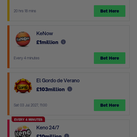
Bet Here
20 hrs 18 mins
KeNow
£
1
million
Bet Here
Every 4 minutes
El Gordo de Verano
£
103
million
Bet Here
Sat 03 Jul 2027, 11:00
EVERY 4 MINUTES
Keno 24/7
£
10
million