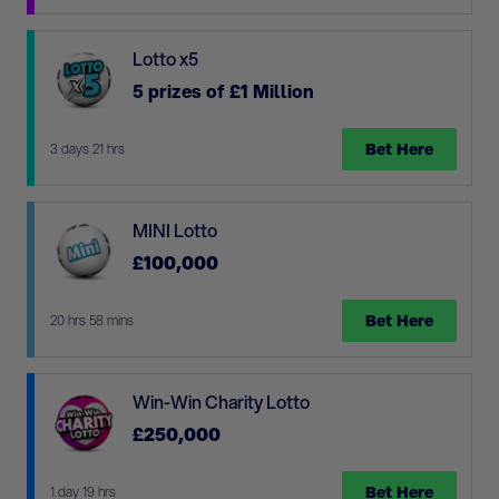
Lotto x5
5 prizes of £1 Million
Bet Here
3 days 21 hrs
MINI Lotto
£
100,000
Bet Here
20 hrs 58 mins
Win-Win Charity Lotto
£
250,000
Bet Here
1 day 19 hrs