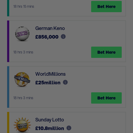
Bet Here
18 hrs 15 mins
German Keno
£
856,000
Bet Here
18 hrs 3 mins
WorldMillions
£
25
million
Bet Here
18 hrs 3 mins
Sunday Lotto
£
10.8
million