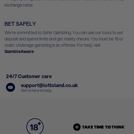
exchange rates.
BET SAFELY
We're committed to Safer Gambling. You can use our tools to set
deposit and spend limits and get reality checks. You must be 18 or
older. Underage gambling is an offense. For help, visit
GambleAware
.
24/7 Customer care
support@lottoland.co.uk
We’re here to help