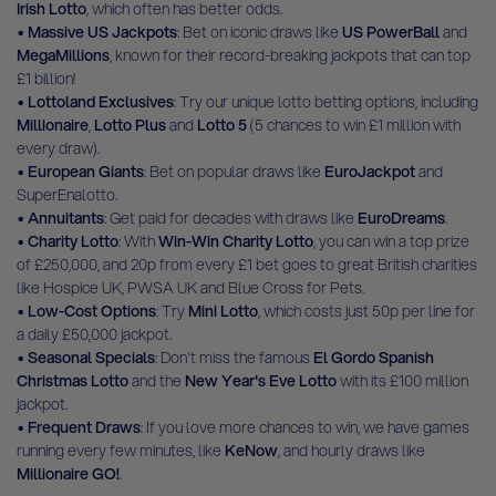
Irish Lotto
, which often has better odds.
• Massive US Jackpots
: Bet on iconic draws like
US PowerBall
and
MegaMillions
, known for their record-breaking jackpots that can top
£1 billion!
• Lottoland Exclusives
: Try our unique lotto betting options, including
Millionaire
,
Lotto Plus
and
Lotto 5
(5 chances to win £1 million with
every draw).
• European Giants
: Bet on popular draws like
EuroJackpot
and
SuperEnalotto.
• Annuitants
: Get paid for decades with draws like
EuroDreams
.
• Charity Lotto
: With
Win-Win Charity Lotto
, you can win a top prize
of £250,000, and 20p from every £1 bet goes to great British charities
like Hospice UK, PWSA UK and Blue Cross for Pets.
• Low-Cost Options
: Try
Mini Lotto
, which costs just 50p per line for
a daily £50,000 jackpot.
• Seasonal Specials
: Don't miss the famous
El Gordo Spanish
Christmas Lotto
and the
New Year's Eve Lotto
with its £100 million
jackpot.
• Frequent Draws
: If you love more chances to win, we have games
running every few minutes, like
KeNow
, and hourly draws like
Millionaire GO!
.