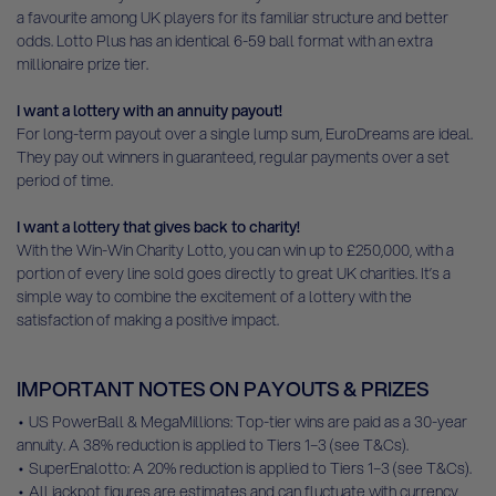
a favourite among UK players for its familiar structure and better
odds. Lotto Plus has an identical 6-59 ball format with an extra
millionaire prize tier.
I want a lottery with an annuity payout!
For long-term payout over a single lump sum, EuroDreams are ideal.
They pay out winners in guaranteed, regular payments over a set
period of time.
I want a lottery that gives back to charity!
With the Win-Win Charity Lotto, you can win up to £250,000, with a
portion of every line sold goes directly to great UK charities. It’s a
simple way to combine the excitement of a lottery with the
satisfaction of making a positive impact.
IMPORTANT NOTES ON PAYOUTS & PRIZES
• US PowerBall & MegaMillions: Top-tier wins are paid as a 30-year
annuity. A 38% reduction is applied to Tiers 1–3 (see T&Cs).
• SuperEnalotto: A 20% reduction is applied to Tiers 1–3 (see T&Cs).
• All jackpot figures are estimates and can fluctuate with currency