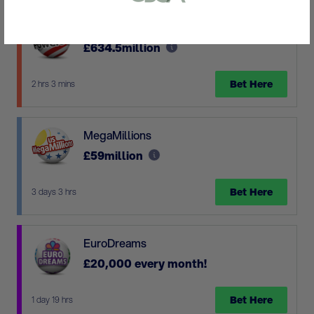
or bank statement (dated within 6
months)
PowerBall
A picture of yourself (a selfie) holding a
£
634.5
million
written paper that shows your email
address and the word ‘Lottoland'
Bet Here
2 hrs 3 mins
Contact support
MegaMillions
£
59
million
I’ll do it later
Bet Here
3 days 3 hrs
EuroDreams
£20,000 every month!
Bet Here
1 day 19 hrs