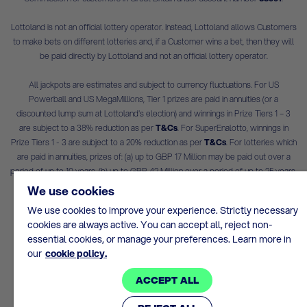
Lottoland is not an official lottery operator. Instead, Lottoland allows Customers
to make bets on different lotteries and, if a Customer wins a bet, then they will
be paid directly by Lottoland and not an official lottery operator.
All jackpots are estimates and subject to currency fluctuations. For US
Powerball and US MegaMillions, Tier 1 prizes are paid in annuities (or a
discounted lump sum at Lottoland's election) and winnings in Prize Tiers 1 – 3
are subject to a 38% reduction as per
T&Cs
. For SuperEnalotto, winnings in
Prize Tiers 1 - 3 are subject to a 20% reduction as per
T&Cs
. For lotteries which
are paid in annuities, prizes of: (a) up to GBP 17 Million may be paid out over a
period of up to 10 years, (b) up to GBP 42 Million over a period of up to 25 years,
and (c) over GBP 42 Million over a period of up to 30 years. Annuity payout
We use cookies
threshold amounts are converted from EUR values based on conversion rates
We use cookies to improve your experience. Strictly necessary
as at the time of writing and actual thresholds may be subject to fluctuations
cookies are always active. You can accept all, reject non-
from time to time.
essential cookies, or manage your preferences. Learn more in
our
cookie policy.
Lottoland is committed to supporting
Safer Gambling
. Underage gambling is
an offence.
ACCEPT ALL
Online Lottery 🌍 Bet on the Biggest Jackpots | Lottoland