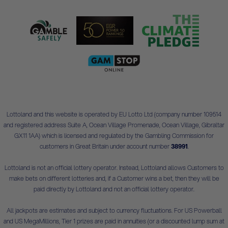
Lottoland and this website is operated by EU Lotto Ltd (company number 109514
and registered address Suite A, Ocean Village Promenade, Ocean Village, Gibraltar
GX11 1AA) which is licensed and regulated by the Gambling Commission for
customers in Great Britain under account number
38991
.
Lottoland is not an official lottery operator. Instead, Lottoland allows Customers to
make bets on different lotteries and, if a Customer wins a bet, then they will be
paid directly by Lottoland and not an official lottery operator.
All jackpots are estimates and subject to currency fluctuations. For US Powerball
and US MegaMillions, Tier 1 prizes are paid in annuities (or a discounted lump sum at