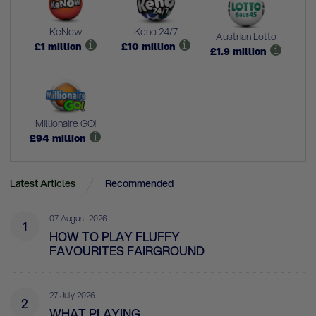
KeNow
Keno 24/7
Austrian Lotto
£
1
million
£
10
million
£
1.9
million
Millionaire GO!
£
94
million
Latest Articles
Recommended
07 August 2026
1
HOW TO PLAY FLUFFY
FAVOURITES FAIRGROUND
27 July 2026
2
WHAT PLAYING