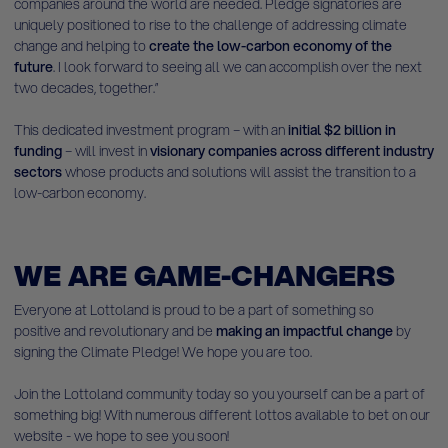
companies around the world are needed. Pledge signatories are
uniquely positioned to rise to the challenge of addressing climate
change and helping to
create the low-carbon economy of the
future
. I look forward to seeing all we can accomplish over the next
two decades, together.”
This dedicated investment program – with an
initial $2 billion in
funding
– will invest in
visionary
companies across different industry
sectors
whose products and solutions will assist the transition to a
low-carbon economy.
WE ARE GAME-CHANGERS
Everyone at Lottoland is proud to be a part of something so
positive and revolutionary and be
making an impactful change
by
signing the Climate Pledge! We hope you are too.
Join the Lottoland community today so you yourself can be a part of
something big! With numerous different lottos available to bet on our
website - we hope to see you soon!