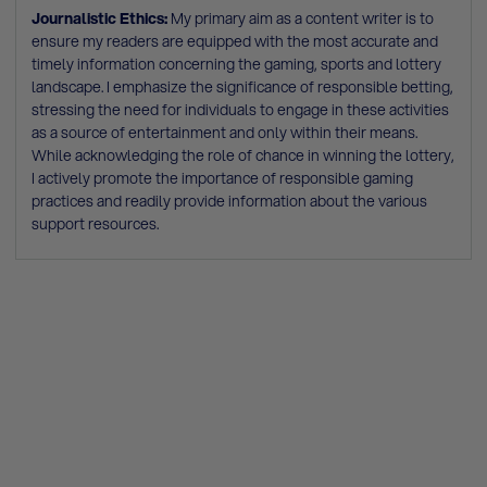
Journalistic Ethics:
My primary aim as a content writer is to
ensure my readers are equipped with the most accurate and
timely information concerning the gaming, sports and lottery
landscape. I emphasize the significance of responsible betting,
stressing the need for individuals to engage in these activities
as a source of entertainment and only within their means.
While acknowledging the role of chance in winning the lottery,
I actively promote the importance of responsible gaming
practices and readily provide information about the various
support resources.