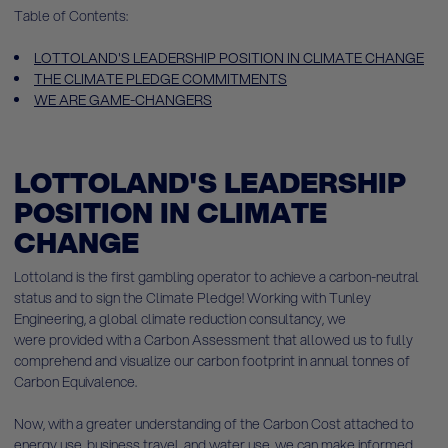
Table of Contents:
LOTTOLAND'S LEADERSHIP POSITION IN CLIMATE CHANGE
THE CLIMATE PLEDGE COMMITMENTS
WE ARE GAME-CHANGERS
LOTTOLAND'S LEADERSHIP
POSITION IN CLIMATE
CHANGE
Lottoland is the first gambling operator to achieve a carbon-neutral
status and to sign the Climate Pledge! Working with Tunley
Engineering, a global climate reduction consultancy, we
were provided with a Carbon Assessment that allowed us to fully
comprehend and visualize our carbon footprint in annual tonnes of
Carbon Equivalence.
Now, with a greater understanding of the Carbon Cost attached to
energy use, business travel, and water use, we can make informed