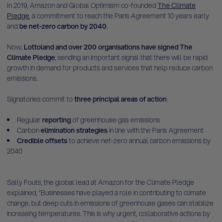
In 2019, Amazon and Global Optimism co-founded
The Climate
Pledge
, a commitment to reach the Paris Agreement 10 years early
and
be net-zero carbon by 2040
.
Now,
Lottoland and over 200 organisations have signed The
Climate Pledge
, sending an important signal that there will be rapid
growth in demand for products and services that help reduce carbon
emissions.
Signatories commit to
three principal areas of action
:
Regular
reporting
of greenhouse gas emissions
Carbon
elimination strategies
in line with the Paris Agreement
Credible offsets
to achieve net-zero annual carbon emissions by
2040
Sally Fouts, the global lead at Amazon for the Climate Pledge
explained, “Businesses have played a role in contributing to climate
change, but deep cuts in emissions of greenhouse gases can stabilize
increasing temperatures. This is why urgent, collaborative actions by