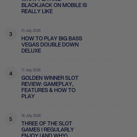
BLACKJACK ON MOBILE IS
REALLY LIKE
21 July 2026
3
HOW TO PLAY BIG BASS
VEGAS DOUBLE DOWN
DELUXE
17 July 2026
4
GOLDEN WINNER SLOT
REVIEW: GAMEPLAY,
FEATURES & HOW TO
PLAY
16 July 2026
5
THREE OF THE SLOT
GAMES I REGULARLY
ENJOY (AND WHY)