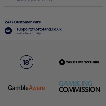
24/7 Customer care
support@lottoland.co.uk
We’re here to help