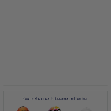
Your next chances to become a millionaire: