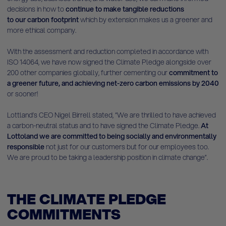
decisions in how to
continue to make tangible reductions
to our carbon footprint
which by extension makes us a greener and
more ethical company.
With the assessment and reduction completed in accordance with
ISO 14064, we have now signed the Climate Pledge alongside over
200 other companies globally, further cementing our
commitment to
a greener future, and achieving net-zero carbon emissions by 2040
or sooner!
Lottland’s CEO Nigel Birrell stated, “We are thrilled to have achieved
a carbon-neutral status and to have signed the Climate Pledge.
At
Lottoland we are committed to being
socially and environmentally
responsible
not just for our customers but for our employees too.
We are proud to be taking a leadership position in climate change”.
THE CLIMATE PLEDGE
COMMITMENTS