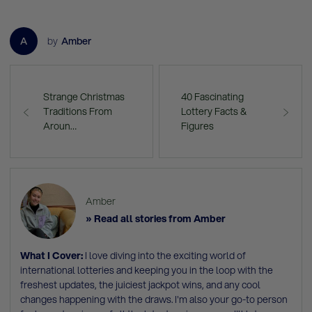
A
by
Amber
Strange Christmas
40 Fascinating
Traditions From
Lottery Facts &
Aroun…
Figures
Amber
» Read all stories from Amber
What I Cover:
I love diving into the exciting world of
international lotteries and keeping you in the loop with the
freshest updates, the juiciest jackpot wins, and any cool
changes happening with the draws. I'm also your go-to person