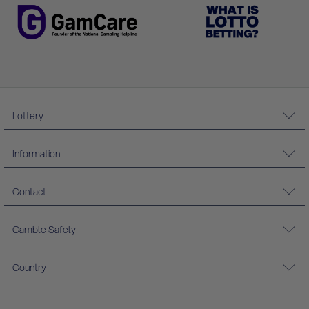
Lottery
Information
Contact
Gamble Safely
Country