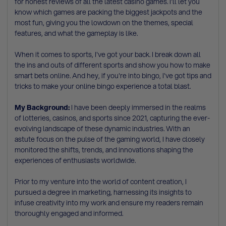
for honest reviews of all the latest casino games. I'll let you
know which games are packing the biggest jackpots and the
most fun, giving you the lowdown on the themes, special
features, and what the gameplay is like.
When it comes to sports, I've got your back. I break down all
the ins and outs of different sports and show you how to make
smart bets online. And hey, if you're into bingo, I've got tips and
tricks to make your online bingo experience a total blast.
My Background:
I have been deeply immersed in the realms
of lotteries, casinos, and sports since 2021, capturing the ever-
evolving landscape of these dynamic industries. With an
astute focus on the pulse of the gaming world, I have closely
monitored the shifts, trends, and innovations shaping the
experiences of enthusiasts worldwide.
Prior to my venture into the world of content creation, I
pursued a degree in marketing, harnessing its insights to
infuse creativity into my work and ensure my readers remain
thoroughly engaged and informed.