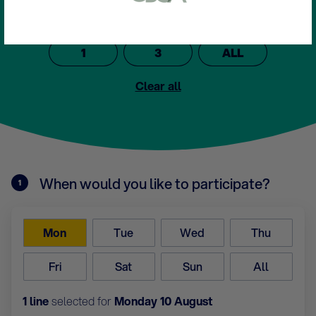
or bank statement (dated within 6
months)
A picture of yourself (a selfie) holding a
written paper that shows your email
address and the word ‘Lottoland'
Contact support
I’ll do it later