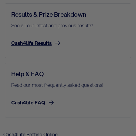
Results & Prize Breakdown
See all our latest and previous results!
Help & FAQ
Read our most frequently asked questions!
Cash4Life Betting Online