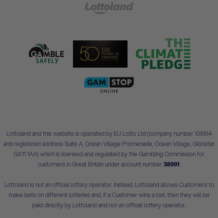
Lottoland and this website is operated by EU Lotto Ltd (company number 109514
and registered address Suite A, Ocean Village Promenade, Ocean Village, Gibraltar
GX11 1AA) which is licensed and regulated by the Gambling Commission for
customers in Great Britain under account number
38991
.
Lottoland is not an official lottery operator. Instead, Lottoland allows Customers to
make bets on different lotteries and, if a Customer wins a bet, then they will be
paid directly by Lottoland and not an official lottery operator.