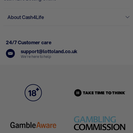
About Cash4Life
24/7 Customer care
support@lottoland.co.uk
We’re here to help