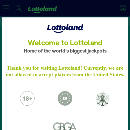
Welcome to Lottoland
Home of the world's biggest jackpots
ACCOUNT VERIFICATION
Thank you for visiting Lottoland! Currently, we are
not allowed to accept players from the United States.
Please verify your account by following the
steps.
Learn more
Please email to us the below:
Proof of Identity - a copy of your passport
/ ID Card
Proof of Address - a copy of a utility bill