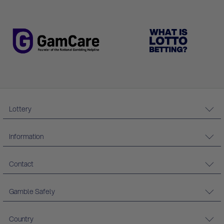
Lottery
Information
Contact
Gamble Safely
Country