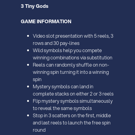
or bank statement (dated within 6
months)
Register & Deposit
A picture of yourself (a selfie) holding a
18+. Sign up, deposit and stake £20 on selected slots, and receive 100
written paper that shows your email
Free Spins on Fishin' Frenzy Even Bigger Fish. 30-day free spins expiry.
address and the word ‘Lottoland'
Ends 14/02/27 at 23:59 GMT. Full T&Cs Apply. gambleaware.org.
Contact support
I’ll do it later