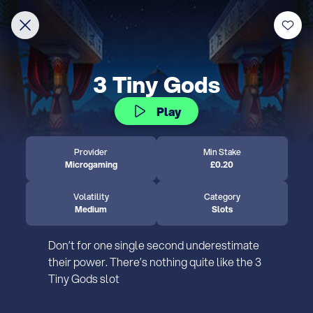
Discover
New
Slots
Table Games
Jackpot Overdriv
Welcome to Lottoland
Home of the world's biggest jackpots
ACCOUNT VERIFICATION
Thank you for visiting Lottoland! Currently, we
are not allowed to accept players from the
Please verify your account by following the
United States.
steps.
Learn more
Please email to us the below:
Proof of Identity - a copy of your passport
Deposit and Stake £20 to Get
/ ID Card
100 Free Spins!
Proof of Address - a copy of a utility bill