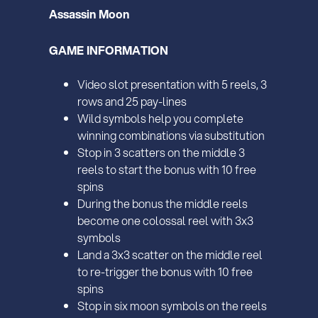
or bank statement (dated within 6
months)
Register & Deposit
A picture of yourself (a selfie) holding a
18+. Sign up, deposit and stake £20 on selected slots, and receive 100
written paper that shows your email
Free Spins on Fishin' Frenzy Even Bigger Fish. 30-day free spins expiry.
address and the word ‘Lottoland'
Ends 14/02/27 at 23:59 GMT. Full T&Cs Apply. gambleaware.org.
Contact support
I’ll do it later