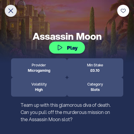
Discover
New
Slots
Table Games
Jackpot Overdriv
Welcome to Lottoland
Home of the world's biggest jackpots
ACCOUNT VERIFICATION
Thank you for visiting Lottoland! Currently, we
are not allowed to accept players from the
Please verify your account by following the
United States.
steps.
Learn more
Please email to us the below:
Proof of Identity - a copy of your passport
Deposit and Stake £20 to Get
/ ID Card
100 Free Spins!
Proof of Address - a copy of a utility bill