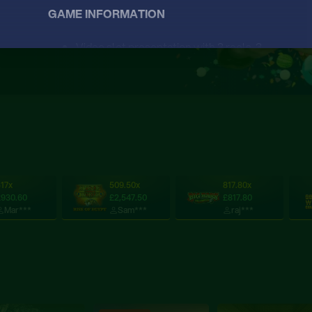
Proof of Address - a copy of a utility bill
or bank statement (dated within 6
100 Free Spins on Fishin' Frenzy Even Bigger
months)
&Cs Apply. gambleaware.org.
A picture of yourself (a selfie) holding a
written paper that shows your email
address and the word ‘Lottoland'
Contact support
I’ll do it later