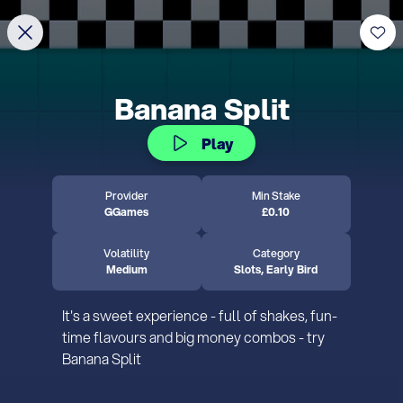
Log 
POPULAR
Casino
Live Casino
Promotions
Scratchcards
Welcome to Lottoland
Jackpot Overdrive
Jackpots
Slingo
Crash Gam
Home of the world's biggest jackpots
ACCOUNT VERIFICATION
toland! Currently, we are not allowed to accept play
Please verify your account by following the
take £20
steps.
Learn more
e Spins!
Please email to us the below:
Proof of Identity - a copy of your passport
/ ID Card