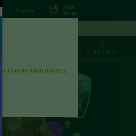
£0.00
0
in
Register
To cart
BOOSTED ODDS
Sportsbook
Bingo
es
Instant Win
Megaways
Drops & Wins
ers from the United States.