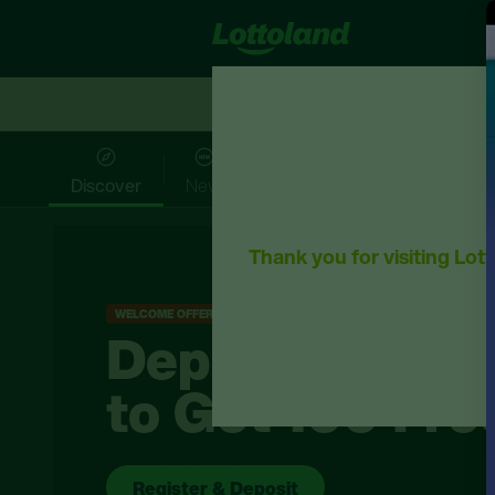
Irish Lotto
More Lottos
Discover
New
Slots
Table Games
Thank you for visiting Lot
Deposit and S
to Get 100 Fre
Register & Deposit