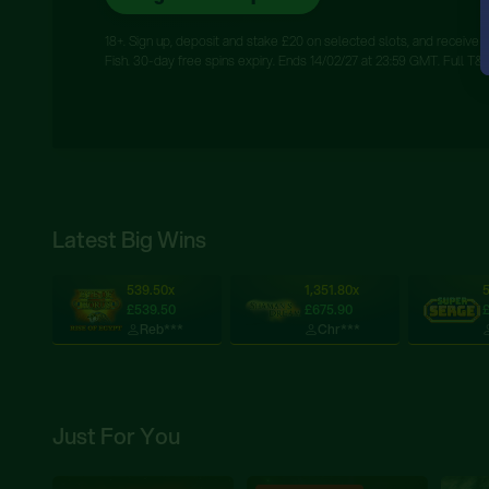
18+. Sign up, deposit and stake £20 on selected slots, and receive 
Fish. 30-day free spins expiry. Ends 14/02/27 at 23:59 GMT. Full T