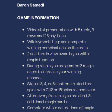
or bank statement (dated within 6
months)
Register & Deposit
A picture of yourself (a selfie) holding a
18+. Sign up, deposit and stake £20 on selected slots, and receive 100
written paper that shows your email
Free Spins on Fishin' Frenzy Even Bigger Fish. 30-day free spins expiry.
address and the word ‘Lottoland'
Ends 14/02/27 at 23:59 GMT. Full T&Cs Apply. gambleaware.org.
Contact support
I’ll do it later