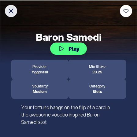
Discover
New
Slots
Table Games
Jackpot Overdriv
Welcome to Lottoland
Home of the world's biggest jackpots
ACCOUNT VERIFICATION
Thank you for visiting Lottoland! Currently, we
are not allowed to accept players from the
Please verify your account by following the
United States.
steps.
Learn more
Please email to us the below:
Proof of Identity - a copy of your passport
Deposit and Stake £20 to Get
/ ID Card
100 Free Spins!
Proof of Address - a copy of a utility bill