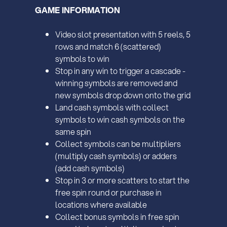
or bank statement (dated within 6
months)
Register & Deposit
A picture of yourself (a selfie) holding a
18+. Sign up, deposit and stake £20 on selected slots, and receive 100
written paper that shows your email
Free Spins on Fishin' Frenzy Even Bigger Fish. 30-day free spins expiry.
address and the word ‘Lottoland'
Ends 14/02/27 at 23:59 GMT. Full T&Cs Apply. gambleaware.org.
Contact support
I’ll do it later