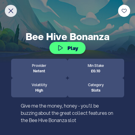
Discover
New
Slots
Table Games
Jackpot Overdriv
Welcome to Lottoland
Home of the world's biggest jackpots
ACCOUNT VERIFICATION
Thank you for visiting Lottoland! Currently, we
are not allowed to accept players from the
Please verify your account by following the
United States.
steps.
Learn more
Please email to us the below:
Proof of Identity - a copy of your passport
Deposit and Stake £20 to Get
/ ID Card
100 Free Spins!
Proof of Address - a copy of a utility bill