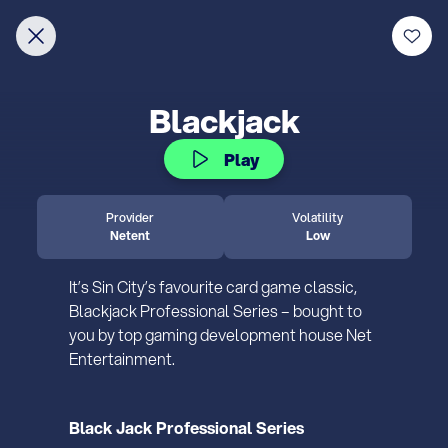
Discover
New
Slots
Table Games
Jackpot Overdriv
Welcome to Lottoland
Home of the world's biggest jackpots
ACCOUNT VERIFICATION
Thank you for visiting Lottoland! Currently, we
are not allowed to accept players from the
Please verify your account by following the
United States.
steps.
Learn more
Please email to us the below:
Proof of Identity - a copy of your passport
Deposit and Stake £20 to Get
/ ID Card
100 Free Spins!
Proof of Address - a copy of a utility bill