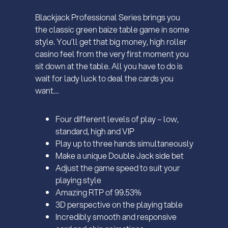
or bank statement (dated within 6
months)
Register & Deposit
A picture of yourself (a selfie) holding a
18+. Sign up, deposit and stake £20 on selected slots, and receive 100
written paper that shows your email
Free Spins on Fishin' Frenzy Even Bigger Fish. 30-day free spins expiry.
address and the word ‘Lottoland'
Ends 14/02/27 at 23:59 GMT. Full T&Cs Apply. gambleaware.org.
Contact support
I’ll do it later