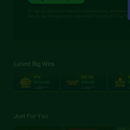
18+. Sign up, deposit and stake £20 on selected slots, and receive 
Fish. 30-day free spins expiry. Ends 14/02/27 at 23:59 GMT. Full T