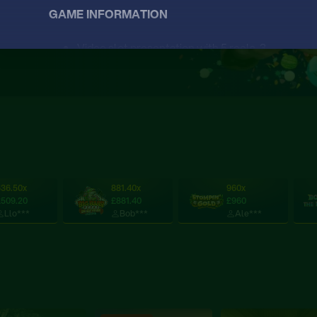
Proof of Address - a copy of a utility bill
or bank statement (dated within 6
100 Free Spins on Fishin' Frenzy Even Bigger
months)
&Cs Apply. gambleaware.org.
A picture of yourself (a selfie) holding a
written paper that shows your email
address and the word ‘Lottoland'
Contact support
I’ll do it later