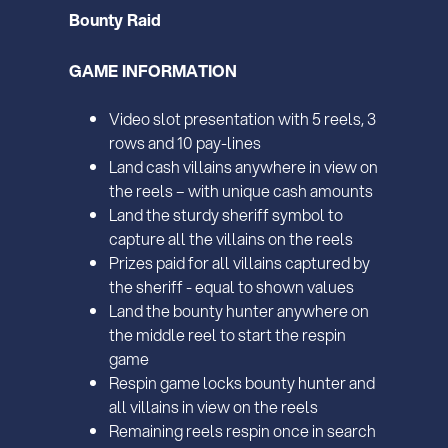
or bank statement (dated within 6
months)
Register & Deposit
A picture of yourself (a selfie) holding a
18+. Sign up, deposit and stake £20 on selected slots, and receive 100
written paper that shows your email
Free Spins on Fishin' Frenzy Even Bigger Fish. 30-day free spins expiry.
address and the word ‘Lottoland'
Ends 14/02/27 at 23:59 GMT. Full T&Cs Apply. gambleaware.org.
Contact support
I’ll do it later