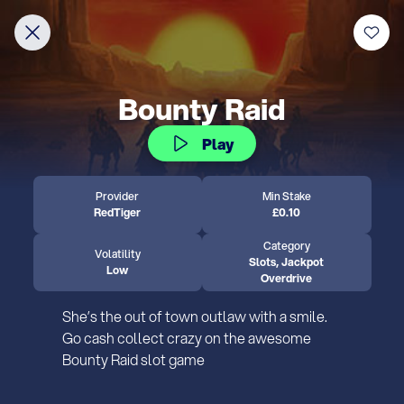
Discover
New
Slots
Table Games
Jackpot Overdriv
Welcome to Lottoland
Home of the world's biggest jackpots
ACCOUNT VERIFICATION
Thank you for visiting Lottoland! Currently, we
are not allowed to accept players from the
Please verify your account by following the
United States.
steps.
Learn more
Please email to us the below:
Proof of Identity - a copy of your passport
Deposit and Stake £20 to Get
/ ID Card
100 Free Spins!
Proof of Address - a copy of a utility bill