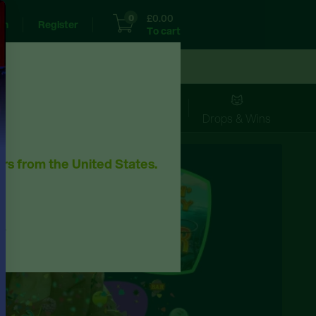
£0.00
0
in
Register
To cart
BOOSTED ODDS
Sportsbook
Bingo
es
Instant Win
Megaways
Drops & Wins
ers from the United States.