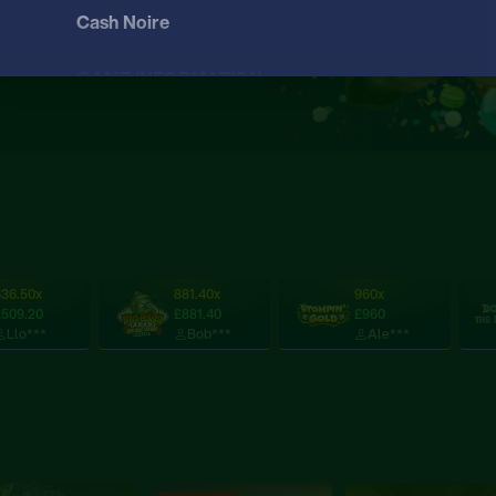
Proof of Address - a copy of a utility bill
or bank statement (dated within 6
100 Free Spins on Fishin' Frenzy Even Bigger
months)
&Cs Apply. gambleaware.org.
A picture of yourself (a selfie) holding a
written paper that shows your email
address and the word ‘Lottoland'
Contact support
I’ll do it later