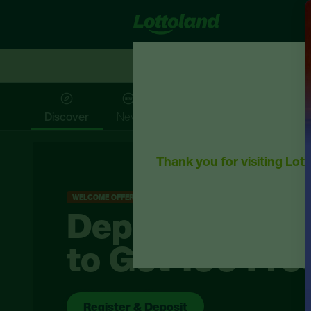
Irish Lotto
More Lottos
Discover
New
Slots
Table Games
Thank you for visiting Lot
Deposit and S
to Get 100 Fre
Register & Deposit