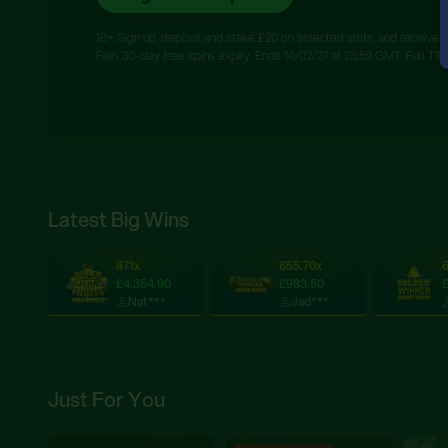
18+. Sign up, deposit and stake £20 on selected slots, and receive 
Fish. 30-day free spins expiry. Ends 14/02/27 at 23:59 GMT. Full T