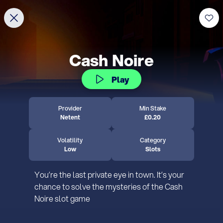
Log 
POPULAR
Casino
Live Casino
Promotions
Scratchcards
Welcome to Lottoland
Jackpot Overdrive
Jackpots
Slingo
Crash Gam
Home of the world's biggest jackpots
ACCOUNT VERIFICATION
toland! Currently, we are not allowed to accept play
Please verify your account by following the
take £20
steps.
Learn more
e Spins!
Please email to us the below:
Proof of Identity - a copy of your passport
/ ID Card