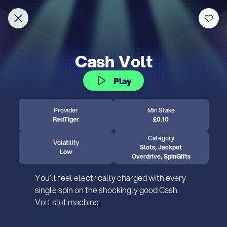
Discover
New
Slots
Table Games
Jackpot Overdriv
Welcome to Lottoland
Home of the world's biggest jackpots
ACCOUNT VERIFICATION
Thank you for visiting Lottoland! Currently, we
are not allowed to accept players from the
Please verify your account by following the
United States.
steps.
Learn more
Please email to us the below:
Proof of Identity - a copy of your passport
Deposit and Stake £20 to Get
/ ID Card
100 Free Spins!
Proof of Address - a copy of a utility bill