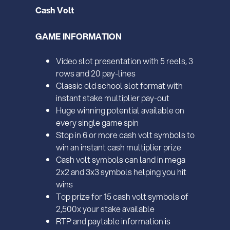
or bank statement (dated within 6
months)
Register & Deposit
A picture of yourself (a selfie) holding a
18+. Sign up, deposit and stake £20 on selected slots, and receive 100
written paper that shows your email
Free Spins on Fishin' Frenzy Even Bigger Fish. 30-day free spins expiry.
address and the word ‘Lottoland'
Ends 14/02/27 at 23:59 GMT. Full T&Cs Apply. gambleaware.org.
Contact support
I’ll do it later