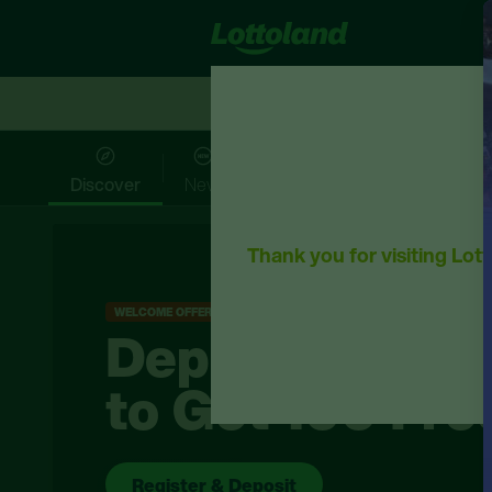
Irish Lotto
More Lottos
Discover
New
Slots
Table Games
Thank you for visiting Lot
Deposit and S
to Get 100 Fre
Register & Deposit