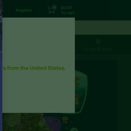
£0.00
0
in
Register
To cart
BOOSTED ODDS
Sportsbook
Bingo
es
Instant Win
Megaways
Drops & Wins
ers from the United States.