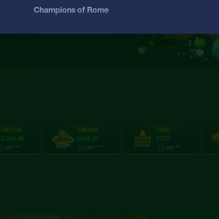
Proof of Address - a copy of a utility bill
or bank statement (dated within 6
100 Free Spins on Fishin' Frenzy Even Bigger
months)
&Cs Apply. gambleaware.org.
A picture of yourself (a selfie) holding a
written paper that shows your email
address and the word ‘Lottoland'
Contact support
I’ll do it later