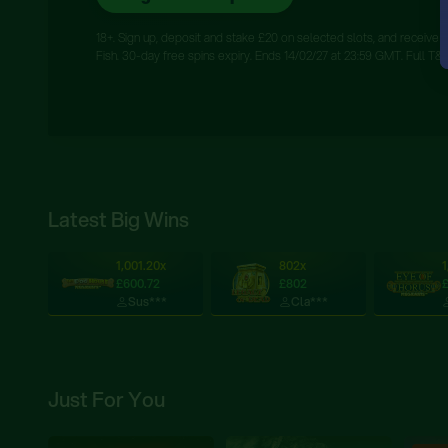
18+. Sign up, deposit and stake £20 on selected slots, and receive 
Fish. 30-day free spins expiry. Ends 14/02/27 at 23:59 GMT. Full T