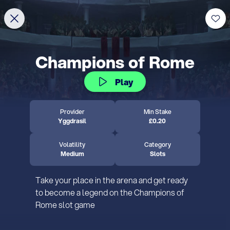
Log 
POPULAR
Casino
Live Casino
Promotions
Scratchcards
Welcome to Lottoland
Jackpot Overdrive
Jackpots
Slingo
Crash Gam
Home of the world's biggest jackpots
ACCOUNT VERIFICATION
toland! Currently, we are not allowed to accept play
Please verify your account by following the
take £20
steps.
Learn more
e Spins!
Please email to us the below:
Proof of Identity - a copy of your passport
/ ID Card