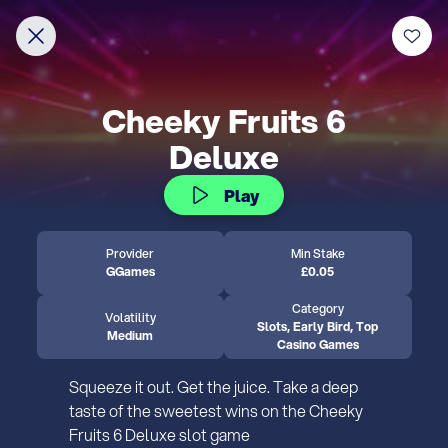
Discover
New
Slots
Table Games
Jackpot Overdriv
Welcome to Lottoland
Home of the world's biggest jackpots
ACCOUNT VERIFICATION
Thank you for visiting Lottoland! Currently, we
are not allowed to accept players from the
Please verify your account by following the
United States.
steps.
Learn more
Please email to us the below:
Proof of Identity - a copy of your passport
Deposit and Stake £20 to Get
/ ID Card
100 Free Spins!
Proof of Address - a copy of a utility bill