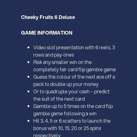
or bank statement (dated within 6
months)
Register & Deposit
A picture of yourself (a selfie) holding a
18+. Sign up, deposit and stake £20 on selected slots, and receive 100
written paper that shows your email
Free Spins on Fishin' Frenzy Even Bigger Fish. 30-day free spins expiry.
address and the word ‘Lottoland'
Ends 14/02/27 at 23:59 GMT. Full T&Cs Apply. gambleaware.org.
Contact support
I’ll do it later