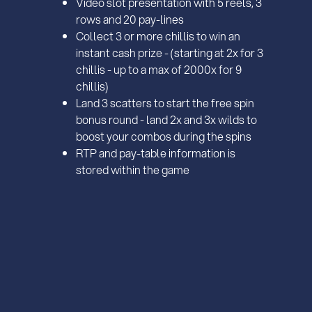
or bank statement (dated within 6
months)
Register & Deposit
A picture of yourself (a selfie) holding a
18+. Sign up, deposit and stake £20 on selected slots, and receive 100
written paper that shows your email
Free Spins on Fishin' Frenzy Even Bigger Fish. 30-day free spins expiry.
address and the word ‘Lottoland'
Ends 14/02/27 at 23:59 GMT. Full T&Cs Apply. gambleaware.org.
Contact support
I’ll do it later