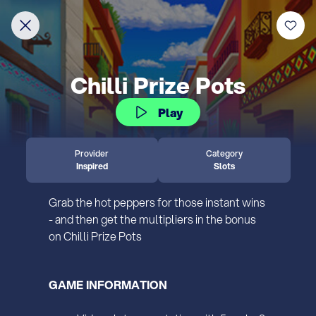
Discover
New
Slots
Table Games
Jackpot Overdriv
Welcome to Lottoland
Home of the world's biggest jackpots
ACCOUNT VERIFICATION
Thank you for visiting Lottoland! Currently, we
are not allowed to accept players from the
Please verify your account by following the
United States.
steps.
Learn more
Please email to us the below:
Proof of Identity - a copy of your passport
Deposit and Stake £20 to Get
/ ID Card
100 Free Spins!
Proof of Address - a copy of a utility bill