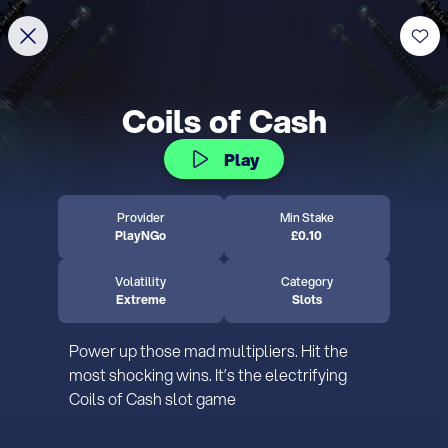
Log 
POPULAR
Casino
Live Casino
Promotions
Scratchcards
Welcome to Lottoland
Jackpot Overdrive
Jackpots
Slingo
Crash Gam
Home of the world's biggest jackpots
ACCOUNT VERIFICATION
toland! Currently, we are not allowed to accept play
Please verify your account by following the
take £20
steps.
Learn more
e Spins!
Please email to us the below:
Proof of Identity - a copy of your passport
/ ID Card