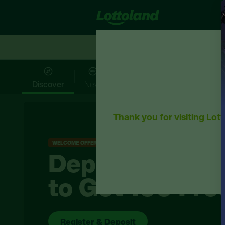
Irish Lotto
More Lottos
Discover
New
Slots
Table Games
Thank you for visiting Lot
Deposit and S
to Get 100 Fre
Register & Deposit