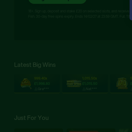
18+. Sign up, deposit and stake £20 on selected slots, and receive 
Fish. 30-day free spins expiry. Ends 14/02/27 at 23:59 GMT. Full T