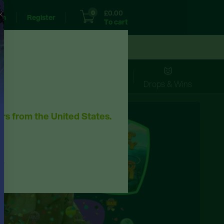
£0.00
0
in
Register
To cart
BOOSTED ODDS
Sportsbook
Bingo
es
Instant Win
Megaways
Drops & Wins
ers from the United States.