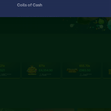
Proof of Address - a copy of a utility bill
or bank statement (dated within 6
100 Free Spins on Fishin' Frenzy Even Bigger
months)
&Cs Apply. gambleaware.org.
A picture of yourself (a selfie) holding a
written paper that shows your email
address and the word ‘Lottoland'
Contact support
I’ll do it later