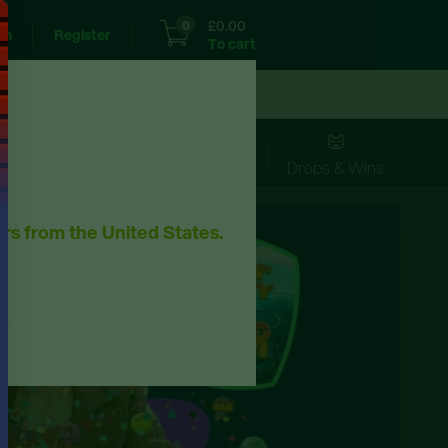
£0.00
0
in
Register
To cart
BOOSTED ODDS
Sportsbook
Bingo
es
Instant Win
Megaways
Drops & Wins
ers from the United States.