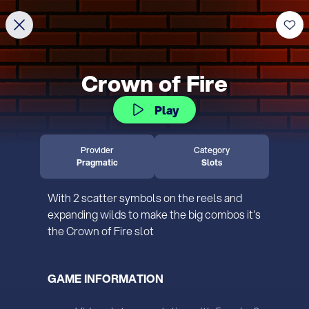
Log 
POPULAR
Casino
Live Casino
Promotions
Scratchcards
Welcome to Lottoland
Jackpot Overdrive
Jackpots
Slingo
Crash Gam
Home of the world's biggest jackpots
ACCOUNT VERIFICATION
toland! Currently, we are not allowed to accept play
Please verify your account by following the
take £20
steps.
Learn more
e Spins!
Please email to us the below:
Proof of Identity - a copy of your passport
/ ID Card