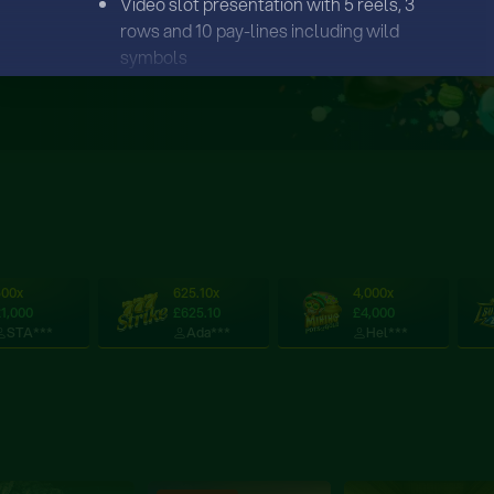
Proof of Address - a copy of a utility bill
or bank statement (dated within 6
100 Free Spins on Fishin' Frenzy Even Bigger
months)
&Cs Apply. gambleaware.org.
A picture of yourself (a selfie) holding a
written paper that shows your email
address and the word ‘Lottoland'
Contact support
I’ll do it later