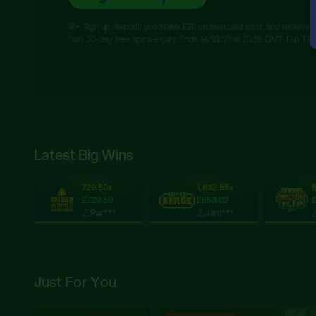
18+. Sign up, deposit and stake £20 on selected slots, and receive 
Fish. 30-day free spins expiry. Ends 14/02/27 at 23:59 GMT. Full T