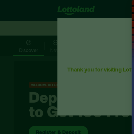
Irish Lotto
More Lottos
Discover
New
Slots
Table Games
Thank you for visiting Lot
Deposit and S
to Get 100 Fre
Register & Deposit