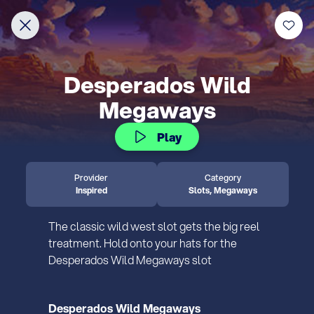
Discover
New
Slots
Table Games
Jackpot Overdriv
Welcome to Lottoland
Home of the world's biggest jackpots
ACCOUNT VERIFICATION
Thank you for visiting Lottoland! Currently, we
are not allowed to accept players from the
Please verify your account by following the
United States.
steps.
Learn more
Please email to us the below:
Proof of Identity - a copy of your passport
Deposit and Stake £20 to Get
/ ID Card
100 Free Spins!
Proof of Address - a copy of a utility bill