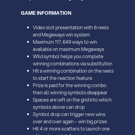
or bank statement (dated within 6
months)
Register & Deposit
A picture of yourself (a selfie) holding a
18+. Sign up, deposit and stake £20 on selected slots, and receive 100
written paper that shows your email
Free Spins on Fishin' Frenzy Even Bigger Fish. 30-day free spins expiry.
address and the word ‘Lottoland'
Ends 14/02/27 at 23:59 GMT. Full T&Cs Apply. gambleaware.org.
Contact support
I’ll do it later