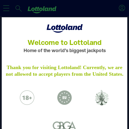
Welcome to Lottoland
Home of the world's biggest jackpots
Thank you for visiting Lottoland! Currently, we are
not allowed to accept players from the United States.