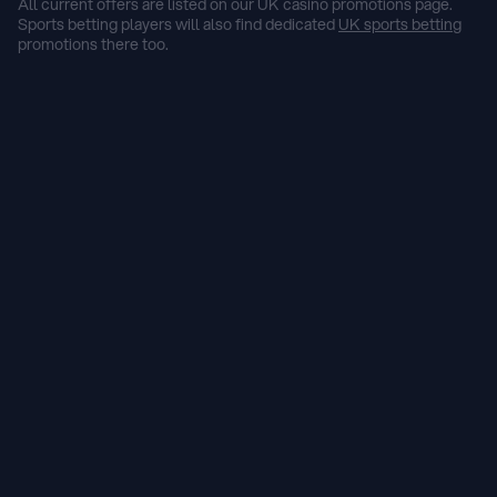
All current offers are listed on our UK casino promotions page.
Sports betting players will also find dedicated
UK sports betting
promotions there too.