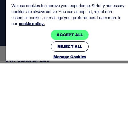
We use cookies to improve your experience. Strictly necessary
cookies are always active. You can accept all, reject non-
essential cookies, or manage your preferences. Learn more in
our
cookie policy.
ACCEPT ALL
REJECT ALL
Manage Cookies
24/7 Customer care
support@lottoland.co.uk
We’re here to help