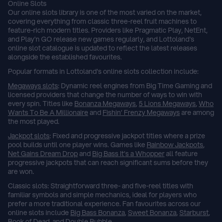
Online Slots
Our online slots library is one of the most varied on the market,
covering everything from classic three-reel fruit machines to
feature-rich modern titles. Providers like Pragmatic Play, NetEnt,
and Play'n GO release new games regularly, and Lottoland's
online slot catalogue is updated to reflect the latest releases
alongside the established favourites.
Popular formats in Lottoland's online slots collection include:
Megaways slots
: Dynamic reel engines from Big Time Gaming and
licensed providers that change the number of ways to win with
every spin. Titles like
Bonanza Megaways
,
5 Lions Megaways
,
Who
Wants To Be A Millionaire
and
Fishin’ Frenzy Megaways
are among
the most played.
Jackpot slots
: Fixed and progressive jackpot titles where a prize
pool builds until one player wins. Games like
Rainbow Jackpots
,
Net Gains Dream Drop
and
Big Bass It’s a Whopper
all feature
progressive jackpots that can reach significant sums before they
are won.
Classic slots: Straightforward three- and five-reel titles with
familiar symbols and simple mechanics, ideal for players who
prefer a more traditional experience. Fan favourites across our
online slots include
Big Bass Bonanza
,
Sweet Bonanza
,
Starburst
,
Book of Dead
, and
Double Bubble
.