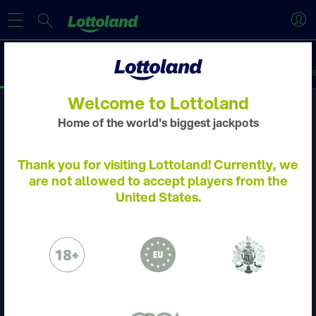
Discover
New
Slots
Table Games
Jackpot Overdriv
Welcome to Lottoland
Home of the world's biggest jackpots
ACCOUNT VERIFICATION
Thank you for visiting Lottoland! Currently, we
are not allowed to accept players from the
Please verify your account by following the
United States.
steps.
Learn more
Please email to us the below:
Proof of Identity - a copy of your passport
Deposit and Stake £20 to Get
/ ID Card
100 Free Spins!
Proof of Address - a copy of a utility bill