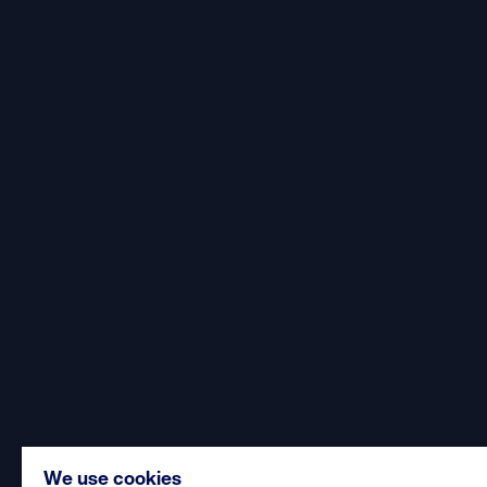
We use cookies