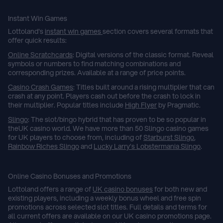
Instant Win Games
Lottoland's
instant win games
section covers several formats that
offer quick results:
Online Scratchcards
: Digital versions of the classic format. Reveal
symbols or numbers to find matching combinations and
corresponding prizes. Available at a range of price points.
Casino Crash Games
: Titles built around a rising multiplier that can
crash at any point. Players cash out before the crash to lock in
their multiplier. Popular titles include
High Flyer
by Pragmatic.
Slingo
: The slot/bingo hybrid that has proven to be so popular in
theUK casino world. We have more than 50 Slingo casino games
for UK players to choose from, including of
Starburst Slingo
,
Rainbow Riches Slingo
and
Lucky Larry’s Lobstermania Slingo
.
Online Casino Bonuses and Promotions
Lottoland offers a range of
UK casino bonuses
for both new and
existing players, including a weekly bonus wheel and free spin
promotions across selected slot titles. Full details and terms for
all current offers are available on our UK casino promotions page.