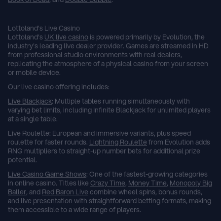
Lottoland’s Live Casino
Lottoland's
UK live casino
is powered primarily by Evolution, the
industry's leading live dealer provider. Games are streamed in HD
from professional studio environments with real dealers,
replicating the atmosphere of a physical casino from your screen
or mobile device.
Our live casino offering includes:
Live Blackjack
: Multiple tables running simultaneously with
varying bet limits, including Infinite Blackjack for unlimited players
at a single table.
Live Roulette: European and immersive variants, plus speed
roulette for faster rounds.
Lightning Roulette
from Evolution adds
RNG multipliers to straight-up number bets for additional prize
potential.
Live Casino Game Shows
: One of the fastest-growing categories
in online casino. Titles like
Crazy Time
,
Money Time
,
Monopoly Big
Baller
, and
Red Baron Live
combine wheel spins, bonus rounds,
and live presentation with straightforward betting formats, making
them accessible to a wide range of players.