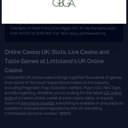
or bank statement (dated within 6
months)
Register & Deposit
A picture of yourself (a selfie) holding a
18+. Sign up, deposit and stake £20 on selected slots, and receive 100
written paper that shows your email
Free Spins on Fishin' Frenzy Even Bigger Fish. 30-day free spins expiry.
address and the word ‘Lottoland'
Ends 14/02/27 at 23:59 GMT. Full T&Cs Apply. gambleaware.org.
Contact support
I’ll do it later
Lottoland's UK online casino brings together thousands of games
from some of the most respected providers in the industry,
including Pragmatic Play, Evolution, NetEnt, Play'n GO, Red Tiger,
and Microgaming. Whether you're looking for the latest
UK online
slots
at a casino online, a seat at a live casino table, or a quick
round of
live online roulette
, everything is available in one place on
a platform licensed and regulated by the UK Gambling
Commission (licence number: 38991).