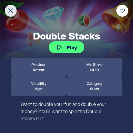
Discover
New
Slots
Table Games
Jackpot Overdriv
Welcome to Lottoland
Home of the world's biggest jackpots
ACCOUNT VERIFICATION
Thank you for visiting Lottoland! Currently, we
are not allowed to accept players from the
Please verify your account by following the
United States.
steps.
Learn more
Please email to us the below:
Proof of Identity - a copy of your passport
Deposit and Stake £20 to Get
/ ID Card
100 Free Spins!
Proof of Address - a copy of a utility bill