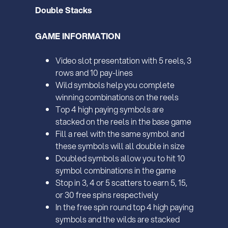
or bank statement (dated within 6
months)
Register & Deposit
A picture of yourself (a selfie) holding a
18+. Sign up, deposit and stake £20 on selected slots, and receive 100
written paper that shows your email
Free Spins on Fishin' Frenzy Even Bigger Fish. 30-day free spins expiry.
address and the word ‘Lottoland'
Ends 14/02/27 at 23:59 GMT. Full T&Cs Apply. gambleaware.org.
Contact support
I’ll do it later