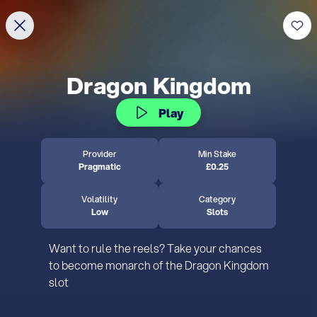
Log 
POPULAR
Casino
Live Casino
Promotions
Scratchcards
Welcome to Lottoland
Jackpot Overdrive
Jackpots
Slingo
Crash Gam
Home of the world's biggest jackpots
ACCOUNT VERIFICATION
toland! Currently, we are not allowed to accept play
Please verify your account by following the
take £20
steps.
Learn more
e Spins!
Please email to us the below:
Proof of Identity - a copy of your passport
/ ID Card