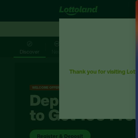
Irish Lotto
More Lottos
Discover
New
Slots
Table Games
Thank you for visiting Lot
Deposit and S
to Get 100 Fre
Register & Deposit