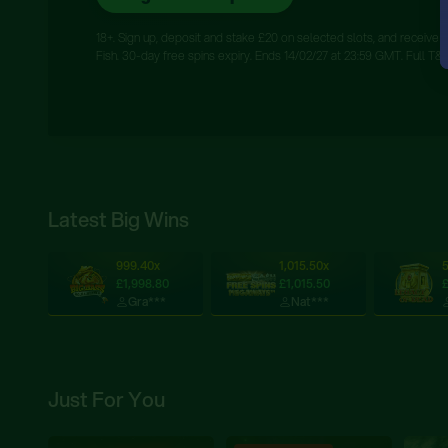
18+. Sign up, deposit and stake £20 on selected slots, and receive 
Fish. 30-day free spins expiry. Ends 14/02/27 at 23:59 GMT. Full T