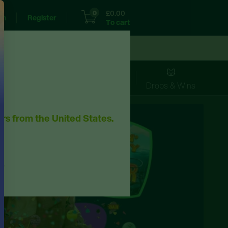
£0.00
0
in
Register
To cart
BOOSTED ODDS
Sportsbook
Bingo
es
Instant Win
Megaways
Drops & Wins
ers from the United States.