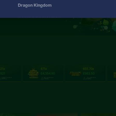
Proof of Address - a copy of a utility bill
or bank statement (dated within 6
100 Free Spins on Fishin' Frenzy Even Bigger
months)
&Cs Apply. gambleaware.org.
A picture of yourself (a selfie) holding a
written paper that shows your email
address and the word ‘Lottoland'
Contact support
I’ll do it later