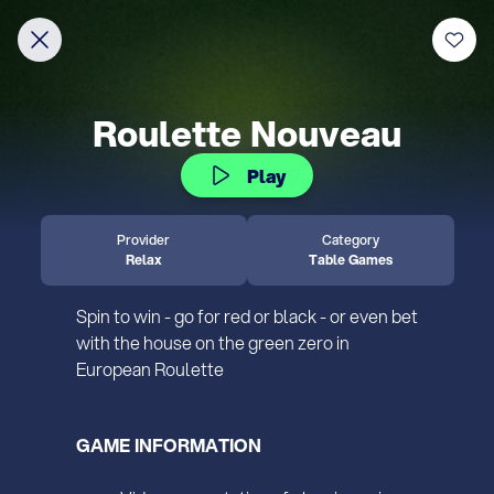
Discover
New
Slots
Table Games
Jackpot Overdriv
Welcome to Lottoland
Home of the world's biggest jackpots
ACCOUNT VERIFICATION
Thank you for visiting Lottoland! Currently, we
are not allowed to accept players from the
Please verify your account by following the
United States.
steps.
Learn more
Please email to us the below:
Proof of Identity - a copy of your passport
Deposit and Stake £20 to Get
/ ID Card
100 Free Spins!
Proof of Address - a copy of a utility bill