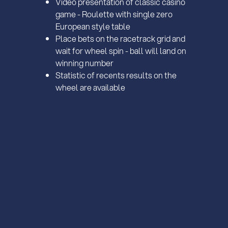
or bank statement (dated within 6
months)
Register & Deposit
A picture of yourself (a selfie) holding a
18+. Sign up, deposit and stake £20 on selected slots, and receive 100
written paper that shows your email
Free Spins on Fishin' Frenzy Even Bigger Fish. 30-day free spins expiry.
address and the word ‘Lottoland'
Ends 14/02/27 at 23:59 GMT. Full T&Cs Apply. gambleaware.org.
Contact support
I’ll do it later