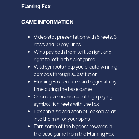
or bank statement (dated within 6
months)
Register & Deposit
A picture of yourself (a selfie) holding a
18+. Sign up, deposit and stake £20 on selected slots, and receive 100
written paper that shows your email
Free Spins on Fishin' Frenzy Even Bigger Fish. 30-day free spins expiry.
address and the word ‘Lottoland'
Ends 14/02/27 at 23:59 GMT. Full T&Cs Apply. gambleaware.org.
Contact support
I’ll do it later