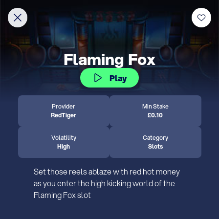
Discover
New
Slots
Table Games
Jackpot Overdriv
Welcome to Lottoland
Home of the world's biggest jackpots
ACCOUNT VERIFICATION
Thank you for visiting Lottoland! Currently, we
are not allowed to accept players from the
Please verify your account by following the
United States.
steps.
Learn more
Please email to us the below:
Proof of Identity - a copy of your passport
Deposit and Stake £20 to Get
/ ID Card
100 Free Spins!
Proof of Address - a copy of a utility bill