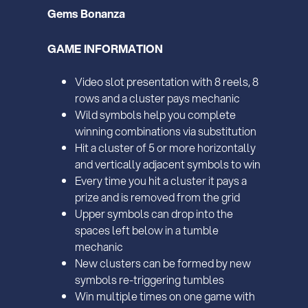
or bank statement (dated within 6
months)
Register & Deposit
A picture of yourself (a selfie) holding a
18+. Sign up, deposit and stake £20 on selected slots, and receive 100
written paper that shows your email
Free Spins on Fishin' Frenzy Even Bigger Fish. 30-day free spins expiry.
address and the word ‘Lottoland'
Ends 14/02/27 at 23:59 GMT. Full T&Cs Apply. gambleaware.org.
Contact support
I’ll do it later