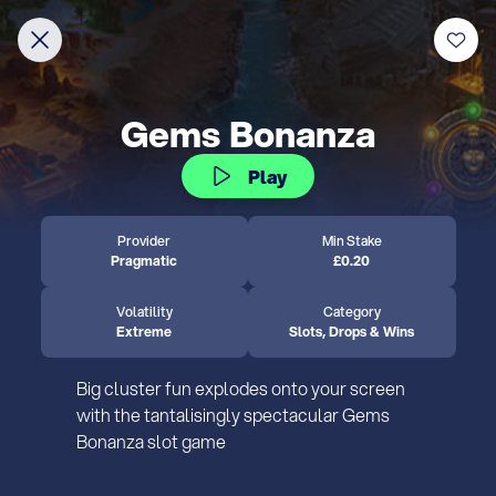
Discover
New
Slots
Table Games
Jackpot Overdriv
Welcome to Lottoland
Home of the world's biggest jackpots
ACCOUNT VERIFICATION
Thank you for visiting Lottoland! Currently, we
are not allowed to accept players from the
Please verify your account by following the
United States.
steps.
Learn more
Please email to us the below:
Proof of Identity - a copy of your passport
Deposit and Stake £20 to Get
/ ID Card
100 Free Spins!
Proof of Address - a copy of a utility bill