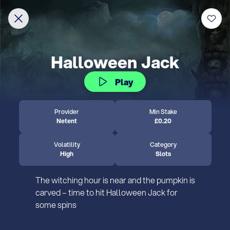
Discover
New
Slots
Table Games
Jackpot Overdriv
Welcome to Lottoland
Home of the world's biggest jackpots
ACCOUNT VERIFICATION
Thank you for visiting Lottoland! Currently, we
are not allowed to accept players from the
Please verify your account by following the
United States.
steps.
Learn more
Please email to us the below:
Proof of Identity - a copy of your passport
Deposit and Stake £20 to Get
/ ID Card
100 Free Spins!
Proof of Address - a copy of a utility bill