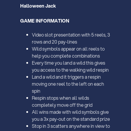
or bank statement (dated within 6
months)
Register & Deposit
A picture of yourself (a selfie) holding a
18+. Sign up, deposit and stake £20 on selected slots, and receive 100
written paper that shows your email
Free Spins on Fishin' Frenzy Even Bigger Fish. 30-day free spins expiry.
address and the word ‘Lottoland'
Ends 14/02/27 at 23:59 GMT. Full T&Cs Apply. gambleaware.org.
Contact support
I’ll do it later