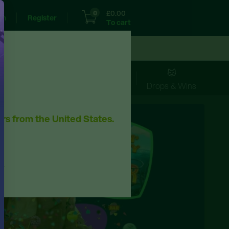
£0.00
0
in
Register
To cart
BOOSTED ODDS
Sportsbook
Bingo
es
Instant Win
Megaways
Drops & Wins
ers from the United States.