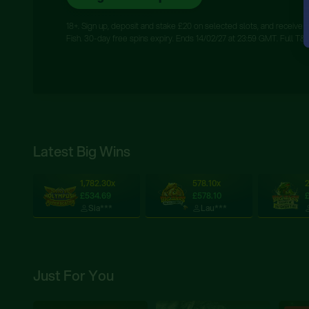
18+. Sign up, deposit and stake £20 on selected slots, and receive 
Fish. 30-day free spins expiry. Ends 14/02/27 at 23:59 GMT. Full T