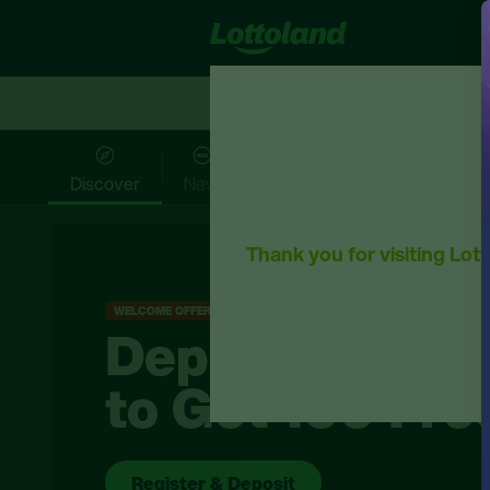
Irish Lotto
More Lottos
Discover
New
Slots
Table Games
Thank you for visiting Lot
Deposit and S
to Get 100 Fre
Register & Deposit