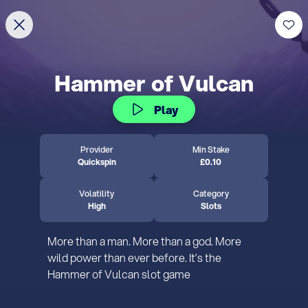
Log 
POPULAR
Casino
Live Casino
Promotions
Scratchcards
Welcome to Lottoland
Jackpot Overdrive
Jackpots
Slingo
Crash Gam
Home of the world's biggest jackpots
ACCOUNT VERIFICATION
toland! Currently, we are not allowed to accept play
Please verify your account by following the
take £20
steps.
Learn more
e Spins!
Please email to us the below:
Proof of Identity - a copy of your passport
/ ID Card