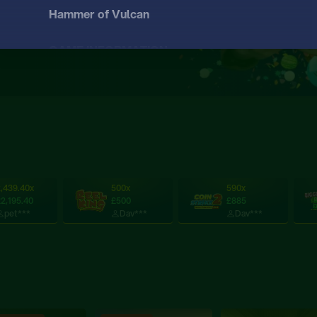
Proof of Address - a copy of a utility bill
or bank statement (dated within 6
100 Free Spins on Fishin' Frenzy Even Bigger
months)
&Cs Apply. gambleaware.org.
A picture of yourself (a selfie) holding a
written paper that shows your email
address and the word ‘Lottoland'
Contact support
I’ll do it later