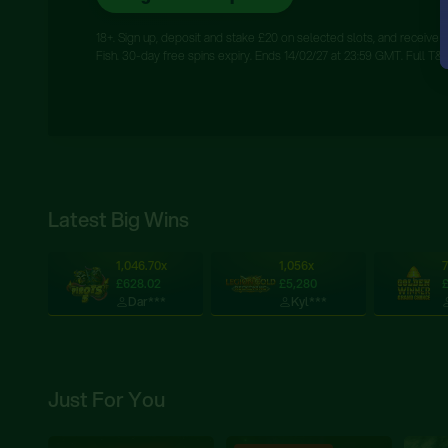
18+. Sign up, deposit and stake £20 on selected slots, and receive 
Fish. 30-day free spins expiry. Ends 14/02/27 at 23:59 GMT. Full T