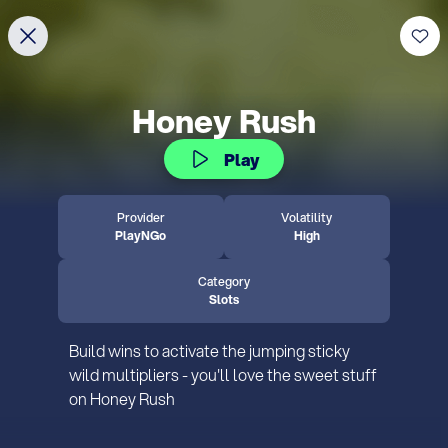
Log 
POPULAR
Casino
Live Casino
Promotions
Scratchcards
Welcome to Lottoland
Jackpot Overdrive
Jackpots
Slingo
Crash Gam
Home of the world's biggest jackpots
ACCOUNT VERIFICATION
toland! Currently, we are not allowed to accept play
Please verify your account by following the
take £20
steps.
Learn more
e Spins!
Please email to us the below:
Proof of Identity - a copy of your passport
/ ID Card