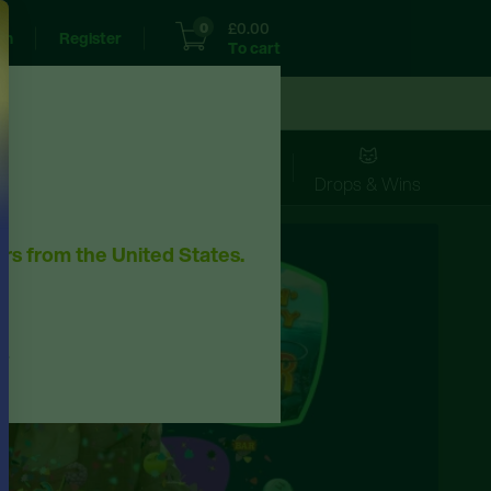
£0.00
0
in
Register
To cart
BOOSTED ODDS
Sportsbook
Bingo
es
Instant Win
Megaways
Drops & Wins
ers from the United States.