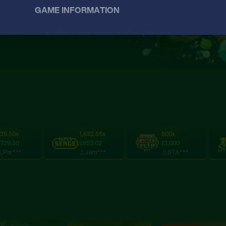
Proof of Address - a copy of a utility bill
or bank statement (dated within 6
100 Free Spins on Fishin' Frenzy Even Bigger
months)
&Cs Apply. gambleaware.org.
A picture of yourself (a selfie) holding a
written paper that shows your email
address and the word ‘Lottoland'
Contact support
I’ll do it later