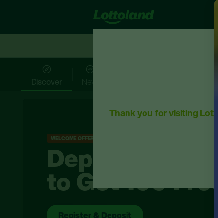
Irish Lotto
More Lottos
Discover
New
Slots
Table Games
Thank you for visiting Lot
Deposit and S
to Get 100 Fre
Register & Deposit