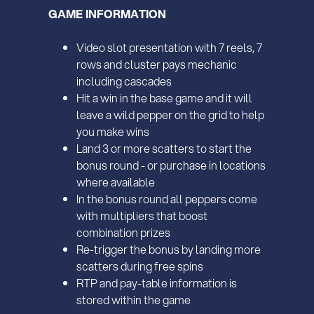
or bank statement (dated within 6
months)
Register & Deposit
A picture of yourself (a selfie) holding a
18+. Sign up, deposit and stake £20 on selected slots, and receive 100
written paper that shows your email
Free Spins on Fishin' Frenzy Even Bigger Fish. 30-day free spins expiry.
address and the word ‘Lottoland'
Ends 14/02/27 at 23:59 GMT. Full T&Cs Apply. gambleaware.org.
Contact support
I’ll do it later