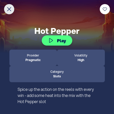
Discover
New
Slots
Table Games
Jackpot Overdriv
Welcome to Lottoland
Home of the world's biggest jackpots
ACCOUNT VERIFICATION
Thank you for visiting Lottoland! Currently, we
are not allowed to accept players from the
Please verify your account by following the
United States.
steps.
Learn more
Please email to us the below:
Proof of Identity - a copy of your passport
Deposit and Stake £20 to Get
/ ID Card
100 Free Spins!
Proof of Address - a copy of a utility bill