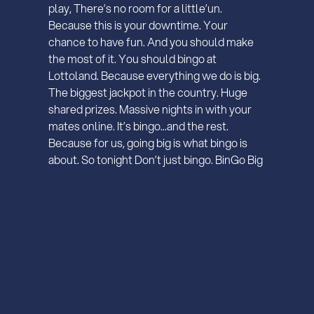
or bank statement (dated within 6
months)
Register & Deposit
A picture of yourself (a selfie) holding a
18+. Sign up, deposit and stake £20 on selected slots, and receive 100
written paper that shows your email
Free Spins on Fishin' Frenzy Even Bigger Fish. 30-day free spins expiry.
address and the word ‘Lottoland'
Ends 14/02/27 at 23:59 GMT. Full T&Cs Apply. gambleaware.org.
Contact support
I’ll do it later