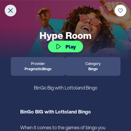
Discover
New
Slots
Table Games
Jackpot Overdriv
Welcome to Lottoland
Home of the world's biggest jackpots
ACCOUNT VERIFICATION
Thank you for visiting Lottoland! Currently, we
are not allowed to accept players from the
Please verify your account by following the
United States.
steps.
Learn more
Please email to us the below:
Proof of Identity - a copy of your passport
Deposit and Stake £20 to Get
/ ID Card
100 Free Spins!
Proof of Address - a copy of a utility bill