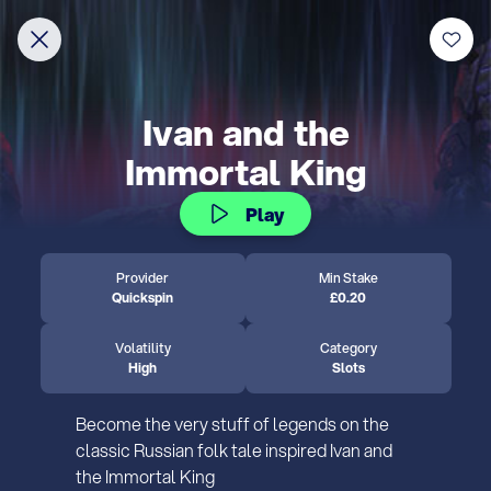
Discover
New
Slots
Table Games
Jackpot Overdriv
Welcome to Lottoland
Home of the world's biggest jackpots
ACCOUNT VERIFICATION
Thank you for visiting Lottoland! Currently, we
are not allowed to accept players from the
Please verify your account by following the
United States.
steps.
Learn more
Please email to us the below:
Proof of Identity - a copy of your passport
Deposit and Stake £20 to Get
/ ID Card
100 Free Spins!
Proof of Address - a copy of a utility bill