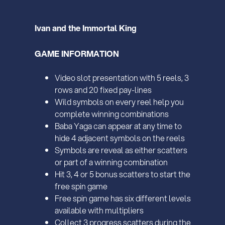
or bank statement (dated within 6
months)
Register & Deposit
A picture of yourself (a selfie) holding a
18+. Sign up, deposit and stake £20 on selected slots, and receive 100
written paper that shows your email
Free Spins on Fishin' Frenzy Even Bigger Fish. 30-day free spins expiry.
address and the word ‘Lottoland'
Ends 14/02/27 at 23:59 GMT. Full T&Cs Apply. gambleaware.org.
Contact support
I’ll do it later