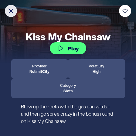
Discover
New
Slots
Table Games
Jackpot Overdriv
Welcome to Lottoland
Home of the world's biggest jackpots
ACCOUNT VERIFICATION
Thank you for visiting Lottoland! Currently, we
are not allowed to accept players from the
Please verify your account by following the
United States.
steps.
Learn more
Please email to us the below:
Proof of Identity - a copy of your passport
Deposit and Stake £20 to Get
/ ID Card
100 Free Spins!
Proof of Address - a copy of a utility bill