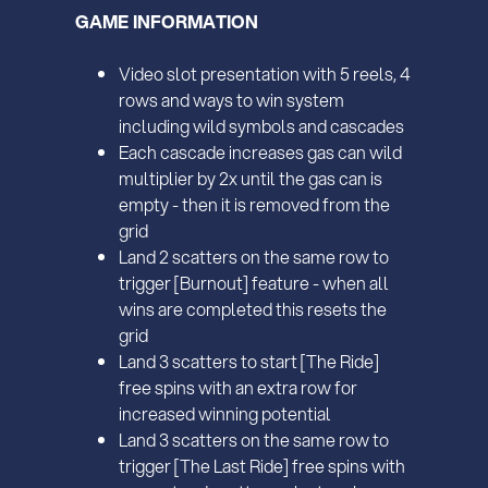
or bank statement (dated within 6
months)
Register & Deposit
A picture of yourself (a selfie) holding a
18+. Sign up, deposit and stake £20 on selected slots, and receive 100
written paper that shows your email
Free Spins on Fishin' Frenzy Even Bigger Fish. 30-day free spins expiry.
address and the word ‘Lottoland'
Ends 14/02/27 at 23:59 GMT. Full T&Cs Apply. gambleaware.org.
Contact support
I’ll do it later