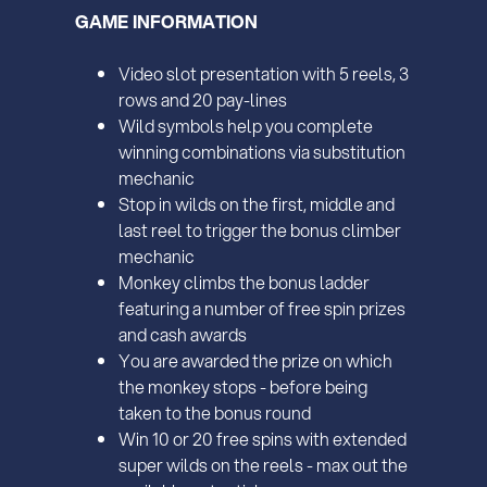
or bank statement (dated within 6
months)
Register & Deposit
A picture of yourself (a selfie) holding a
18+. Sign up, deposit and stake £20 on selected slots, and receive 100
written paper that shows your email
Free Spins on Fishin' Frenzy Even Bigger Fish. 30-day free spins expiry.
address and the word ‘Lottoland'
Ends 14/02/27 at 23:59 GMT. Full T&Cs Apply. gambleaware.org.
Contact support
I’ll do it later