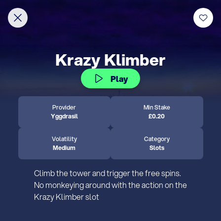
Discover
New
Slots
Table Games
Jackpot Overdriv
Welcome to Lottoland
Home of the world's biggest jackpots
ACCOUNT VERIFICATION
Thank you for visiting Lottoland! Currently, we
are not allowed to accept players from the
Please verify your account by following the
United States.
steps.
Learn more
Please email to us the below:
Proof of Identity - a copy of your passport
Deposit and Stake £20 to Get
/ ID Card
100 Free Spins!
Proof of Address - a copy of a utility bill