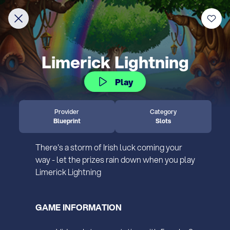
Discover
New
Slots
Table Games
Jackpot Overdriv
Welcome to Lottoland
Home of the world's biggest jackpots
ACCOUNT VERIFICATION
Thank you for visiting Lottoland! Currently, we
are not allowed to accept players from the
Please verify your account by following the
United States.
steps.
Learn more
Please email to us the below:
Proof of Identity - a copy of your passport
Deposit and Stake £20 to Get
/ ID Card
100 Free Spins!
Proof of Address - a copy of a utility bill