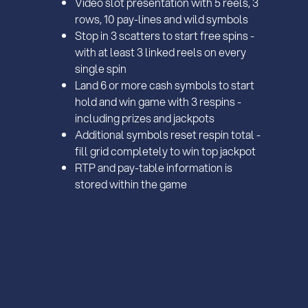
or bank statement (dated within 6
months)
Register & Deposit
A picture of yourself (a selfie) holding a
18+. Sign up, deposit and stake £20 on selected slots, and receive 100
written paper that shows your email
Free Spins on Fishin' Frenzy Even Bigger Fish. 30-day free spins expiry.
address and the word ‘Lottoland'
Ends 14/02/27 at 23:59 GMT. Full T&Cs Apply. gambleaware.org.
Contact support
I’ll do it later