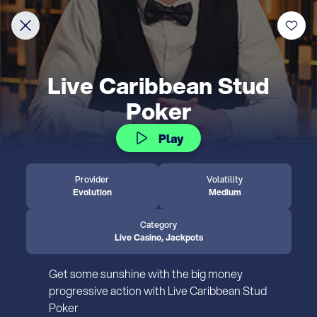
Discover
New
Slots
Table Games
Jackpot Overdriv
Welcome to Lottoland
Home of the world's biggest jackpots
ACCOUNT VERIFICATION
Thank you for visiting Lottoland! Currently, we
are not allowed to accept players from the
Please verify your account by following the
United States.
steps.
Learn more
Please email to us the below:
Proof of Identity - a copy of your passport
Deposit and Stake £20 to Get
/ ID Card
100 Free Spins!
Proof of Address - a copy of a utility bill