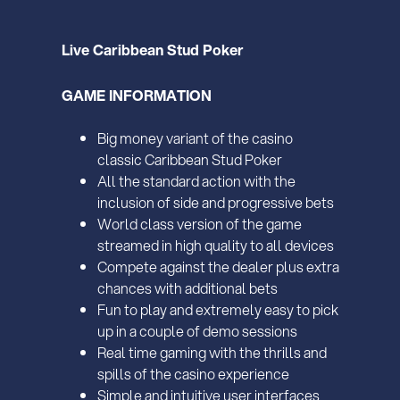
or bank statement (dated within 6
months)
Register & Deposit
A picture of yourself (a selfie) holding a
18+. Sign up, deposit and stake £20 on selected slots, and receive 100
written paper that shows your email
Free Spins on Fishin' Frenzy Even Bigger Fish. 30-day free spins expiry.
address and the word ‘Lottoland'
Ends 14/02/27 at 23:59 GMT. Full T&Cs Apply. gambleaware.org.
Contact support
I’ll do it later